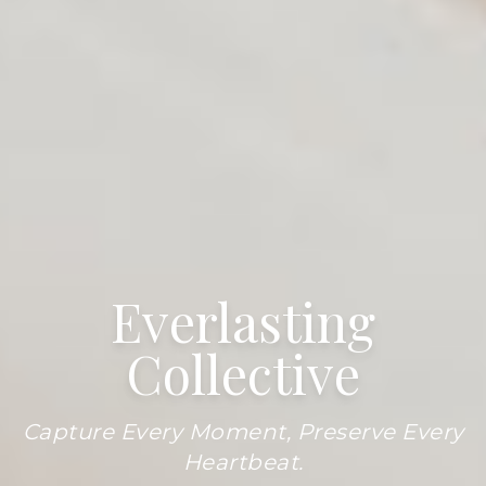
Everlasting
Collective
Capture Every Moment, Preserve Every
Heartbeat.