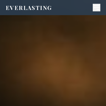
EVERLASTING