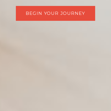
BEGIN YOUR JOURNEY