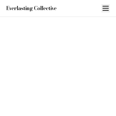
Everlasting Collective