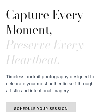
Capture Every
Moment,
Preserve Every
Heartbeat.
Timeless portrait photography designed to
celebrate your most authentic self through
artistic and intentional imagery.
SCHEDULE YOUR SESSION