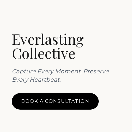
Everlasting
Collective
Capture Every Moment, Preserve
Every Heartbeat.
BOOK A CONSULTATION