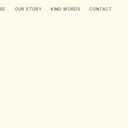
ISE
OUR STORY
KIND WORDS
CONTACT