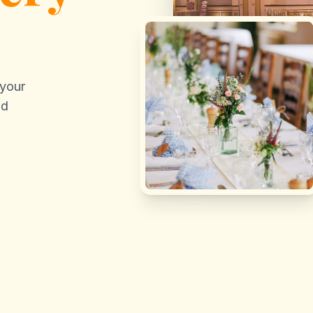
 your
nd