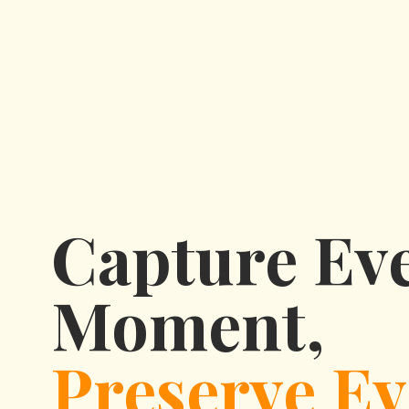
Capture Ev
Moment,
Preserve Ev