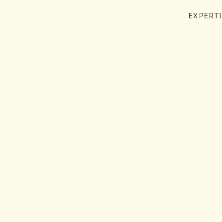
EXPERT