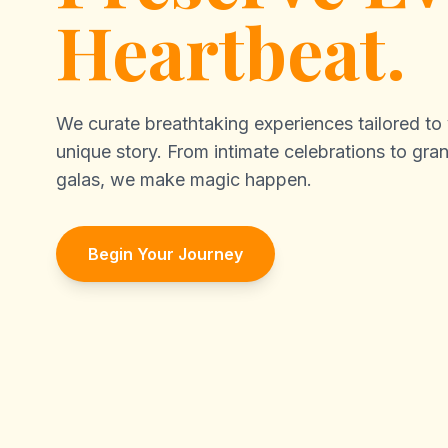
Heartbeat.
We curate breathtaking experiences tailored to
unique story. From intimate celebrations to gra
galas, we make magic happen.
Begin Your Journey