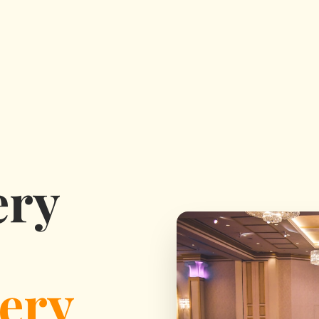
ery
ery