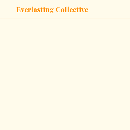
Everlasting Collective