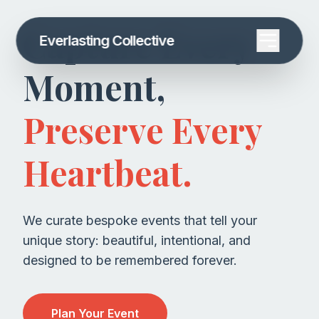
Capture Every
Everlasting Collective
Moment,
Preserve Every
Heartbeat.
We curate bespoke events that tell your
unique story: beautiful, intentional, and
designed to be remembered forever.
Plan Your Event