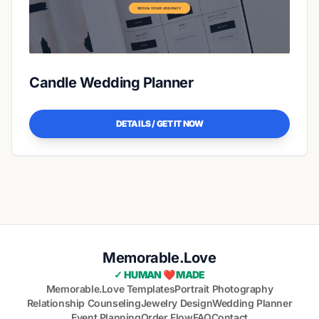
Candle Wedding Planner
DETAILS / GET IT NOW
Memorable.Love
✓ HUMAN ❤️ MADE
Memorable.Love Templates
Portrait Photography
Relationship Counseling
Jewelry Design
Wedding Planner
Event Planning
Order Flow
FAQ
Contact