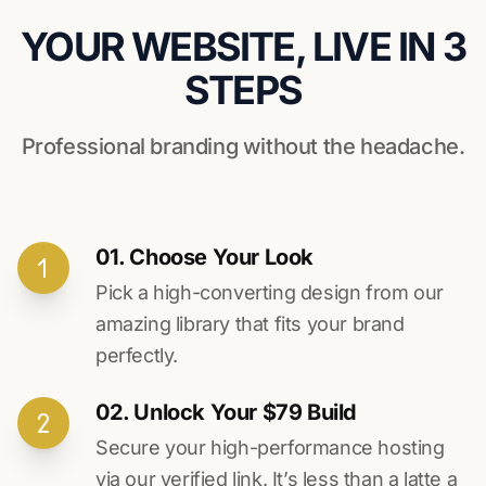
YOUR WEBSITE, LIVE IN 3
STEPS
Professional branding without the headache.
01. Choose Your Look
Pick a high-converting design from our
amazing library that fits your brand
perfectly.
02. Unlock Your $79 Build
Secure your high-performance hosting
via our verified link. It’s less than a latte a