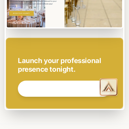
EASY SETUP
Launch your professional
presence tonight.
GET STARTED NOW →