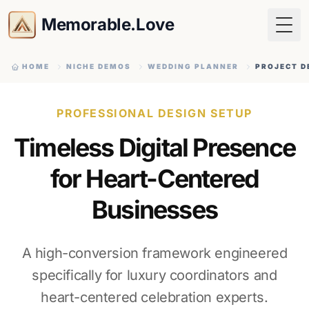
Memorable.Love
Togg
HOME
NICHE DEMOS
WEDDING PLANNER
PROJECT D
PROFESSIONAL DESIGN SETUP
Timeless Digital Presence
for Heart-Centered
Businesses
A high-conversion framework engineered
specifically for luxury coordinators and
heart-centered celebration experts.