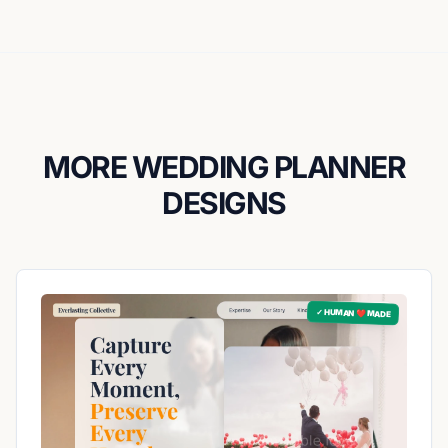
MORE WEDDING PLANNER
DESIGNS
✓ HUMAN ❤️ MADE