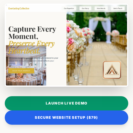
LAUNCH LIVE DEMO
SECURE WEBSITE SETUP ($79)