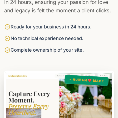
in 24 hours, ensuring your passion for love
and legacy is felt the moment a client clicks.
Ready for your business in 24 hours.
No technical experience needed.
Complete ownership of your site.
✓ HUMAN ❤️ MADE