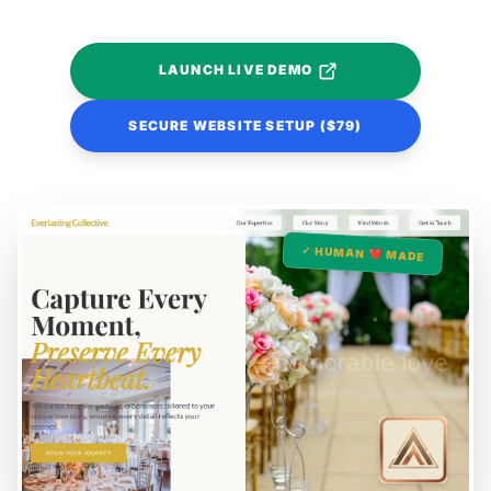
LAUNCH LIVE DEMO
SECURE WEBSITE SETUP ($79)
✓ HUMAN ❤️ MADE