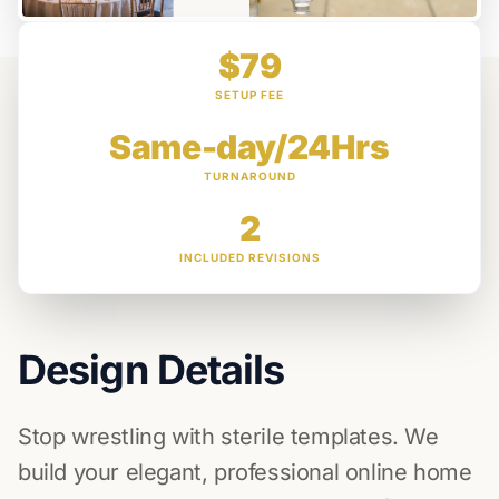
$79
SETUP FEE
Same-day/24Hrs
TURNAROUND
2
INCLUDED REVISIONS
Design Details
Stop wrestling with sterile templates. We
build your elegant, professional online home