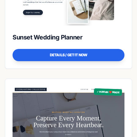
Sunset Wedding Planner
DETAILS / GET IT NOW
✓ HUMAN ❤️ MADE