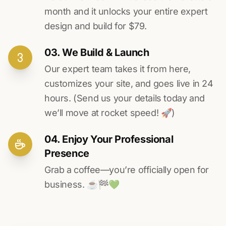
month and it unlocks your entire expert
design and build for $79.
03. We Build & Launch
Our expert team takes it from here,
customizes your site, and goes live in 24
hours. (Send us your details today and
we’ll move at rocket speed! 🚀)
04. Enjoy Your Professional
Presence
Grab a coffee—you’re officially open for
business. ☕️🏁️💚️