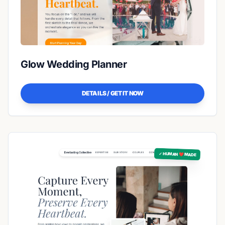
Glow Wedding Planner
DETAILS / GET IT NOW
✓ HUMAN ❤️ MADE