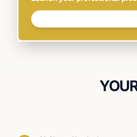
GET STARTED NOW →
YOUR 