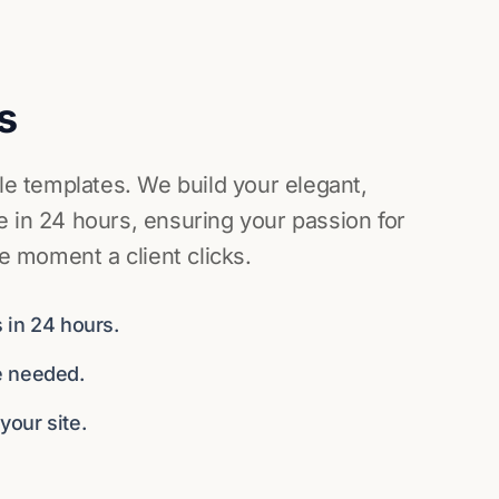
s
ile templates. We build your elegant,
 in 24 hours, ensuring your passion for
he moment a client clicks.
 in 24 hours.
e needed.
our site.