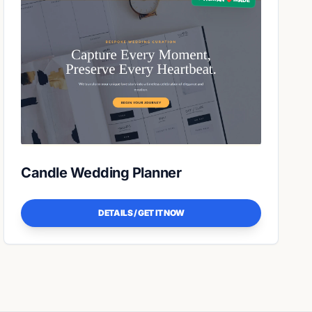
Candle Wedding Planner
DETAILS / GET IT NOW