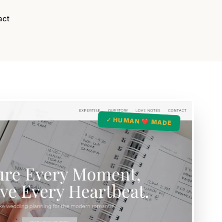
act
✓ HUMAN ❤️ MADE