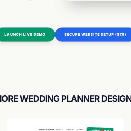
LAUNCH LIVE DEMO
SECURE WEBSITE SETUP ($79)
ORE WEDDING PLANNER DESIG
✓ HUMAN ❤️ MADE