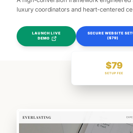
A high-conversion framework engineered sp
luxury coordinators and heart-centered ce
LAUNCH LIVE
SECURE WEBSITE SE
($79)
DEMO
$79
SETUP FEE