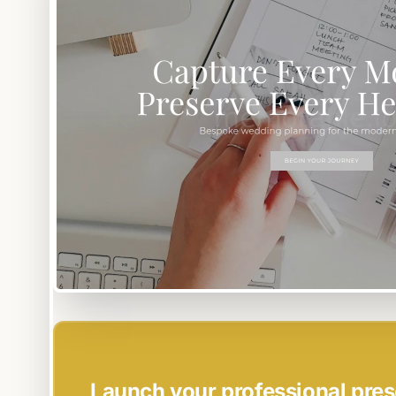
EASY SETUP
Launch your professional pres