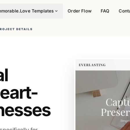
morable.Love Templates
Order Flow
FAQ
Cont
ROJECT DETAILS
al
eart-
nesses