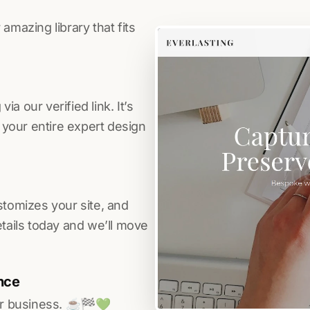
amazing library that fits
a our verified link. It’s
s your entire expert design
stomizes your site, and
etails today and we’ll move
nce
r business. ☕️🏁️💚️