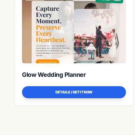
Glow Wedding Planner
DETAILS / GET IT NOW