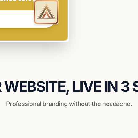
WEBSITE, LIVE IN 3
Professional branding without the headache.