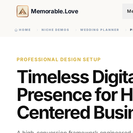
Memorable.Love
Me
HOME
NICHE DEMOS
WEDDING PLANNER
P
PROFESSIONAL DESIGN SETUP
Timeless Digit
Presence for H
Centered Busi