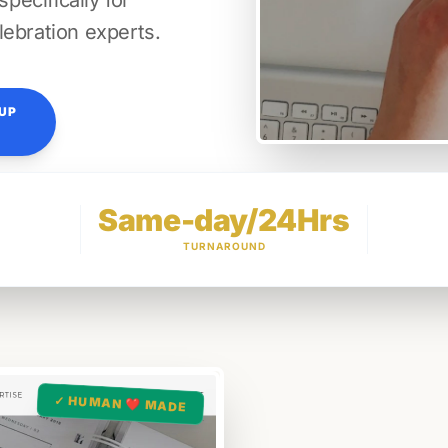
ecifically for
lebration experts.
TUP
Same-day/24Hrs
TURNAROUND
✓ HUMAN ❤️ MADE