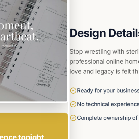
Design Detail
Stop wrestling with ster
professional online home
love and legacy is felt t
Ready for your business
No technical experienc
Complete ownership of y
ence tonight.