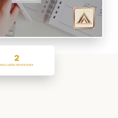
2
INCLUDED REVISIONS