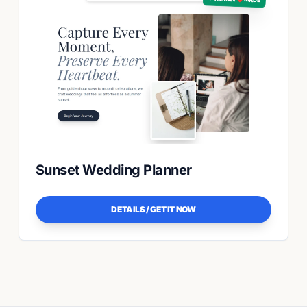
Sunset Wedding Planner
DETAILS / GET IT NOW