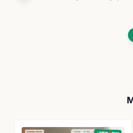
M
✓ HUMAN ❤️ MADE