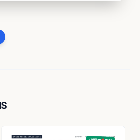
NS
✓ HUMAN ❤️ MADE