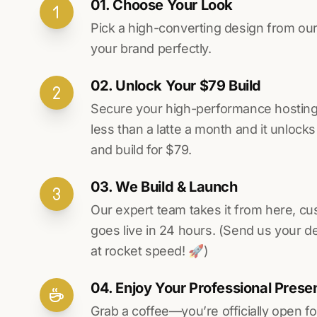
01. Choose Your Look
Pick a high-converting design from our 
your brand perfectly.
02. Unlock Your $79 Build
Secure your high-performance hosting vi
less than a latte a month and it unlock
and build for $79.
03. We Build & Launch
Our expert team takes it from here, cu
goes live in 24 hours. (Send us your d
at rocket speed! 🚀)
04. Enjoy Your Professional Prese
Grab a coffee—you’re officially open fo