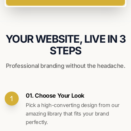
YOUR WEBSITE, LIVE IN 3
STEPS
Professional branding without the headache.
01. Choose Your Look
Pick a high-converting design from our
amazing library that fits your brand
perfectly.