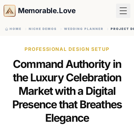
Memorable.Love
Togg
HOME
NICHE DEMOS
WEDDING PLANNER
PROJECT D
PROFESSIONAL DESIGN SETUP
Command Authority in
the Luxury Celebration
Market with a Digital
Presence that Breathes
Elegance