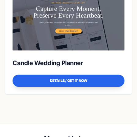
Candle Wedding Planner
DETAILS / GET IT NOW