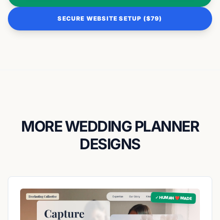
SECURE WEBSITE SETUP ($79)
MORE WEDDING PLANNER
DESIGNS
✓ HUMAN ❤️ MADE