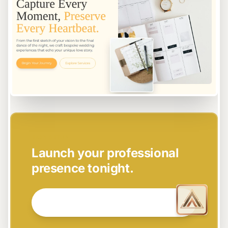
EASY SETUP
Launch your professional
presence tonight.
GET STARTED NOW →