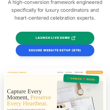
A high-conversion framework engineered
specifically for luxury coordinators and
heart-centered celebration experts.
LAUNCH LIVE DEMO
SECURE WEBSITE SETUP ($79)
✓ HUMAN ❤️ MADE