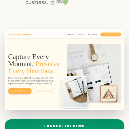
business. ☕️🏁️💚️
LAUNCH LIVE DEMO