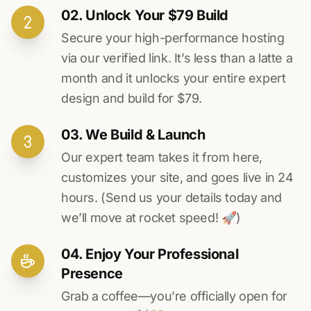
02. Unlock Your $79 Build
Secure your high-performance hosting
via our verified link. It’s less than a latte a
month and it unlocks your entire expert
design and build for $79.
03. We Build & Launch
Our expert team takes it from here,
customizes your site, and goes live in 24
hours. (Send us your details today and
we’ll move at rocket speed! 🚀)
04. Enjoy Your Professional
Presence
Grab a coffee—you’re officially open for