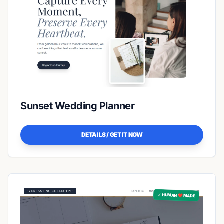
Sunset Wedding Planner
DETAILS / GET IT NOW
✓ HUMAN ❤️ MADE