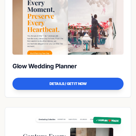
Glow Wedding Planner
DETAILS / GET IT NOW
✓ HUMAN ❤️ MADE