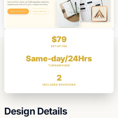
$79
SETUP FEE
Same-day/24Hrs
TURNAROUND
2
INCLUDED REVISIONS
Design Details