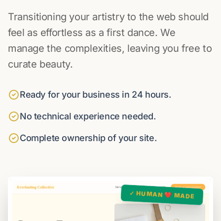
Transitioning your artistry to the web should
feel as effortless as a first dance. We
manage the complexities, leaving you free to
curate beauty.
Ready for your business in 24 hours.
No technical experience needed.
Complete ownership of your site.
✓ HUMAN ❤️ MADE