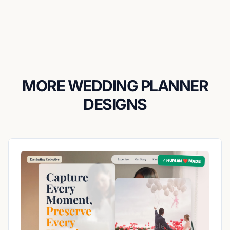
MORE WEDDING PLANNER
DESIGNS
✓ HUMAN ❤️ MADE