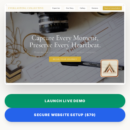
LAUNCH LIVE DEMO
SECURE WEBSITE SETUP ($79)