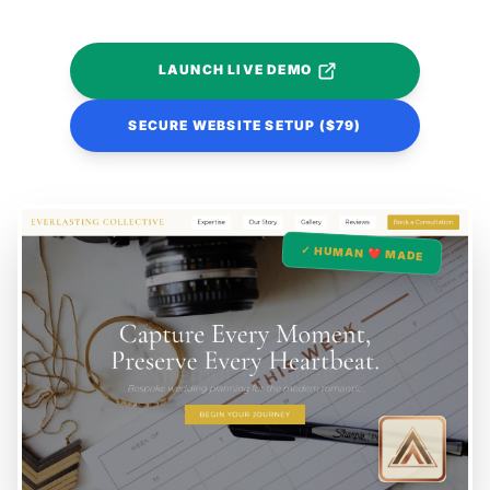
LAUNCH LIVE DEMO
SECURE WEBSITE SETUP ($79)
✓ HUMAN ❤️ MADE