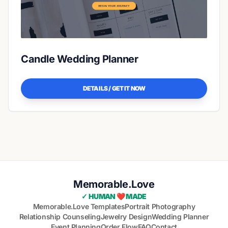
Candle Wedding Planner
DETAILS / GET IT NOW
Memorable.Love
✓ HUMAN ❤️ MADE
Memorable.Love Templates
Portrait Photography
Relationship Counseling
Jewelry Design
Wedding Planner
Event Planning
Order Flow
FAQ
Contact