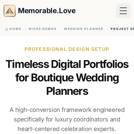
Memorable.Love
Togg
HOME
NICHE DEMOS
WEDDING PLANNER
PROJECT D
PROFESSIONAL DESIGN SETUP
Timeless Digital Portfolios
for Boutique Wedding
Planners
A high-conversion framework engineered
specifically for luxury coordinators and
heart-centered celebration experts.