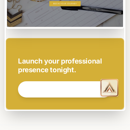
EASY SETUP
Launch your professional
presence tonight.
GET STARTED NOW →