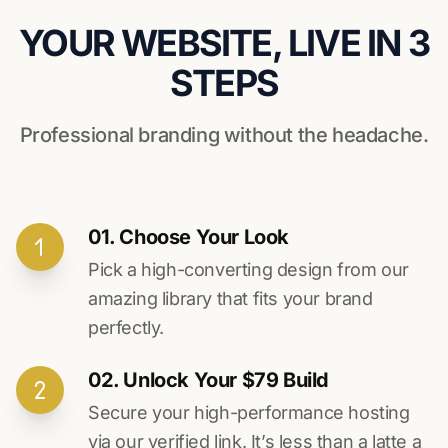
YOUR WEBSITE, LIVE IN 3
STEPS
Professional branding without the headache.
01. Choose Your Look
Pick a high-converting design from our
amazing library that fits your brand
perfectly.
02. Unlock Your $79 Build
Secure your high-performance hosting
via our verified link. It’s less than a latte a