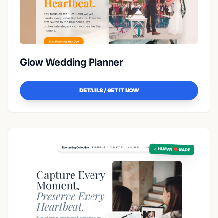
Glow Wedding Planner
DETAILS / GET IT NOW
✓ HUMAN ❤️ MADE