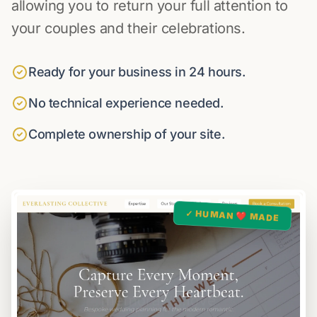
allowing you to return your full attention to
your couples and their celebrations.
Ready for your business in 24 hours.
No technical experience needed.
Complete ownership of your site.
✓ HUMAN ❤️ MADE