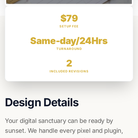
$79
SETUP FEE
Same-day/24Hrs
TURNAROUND
2
INCLUDED REVISIONS
Design Details
Your digital sanctuary can be ready by
sunset. We handle every pixel and plugin,