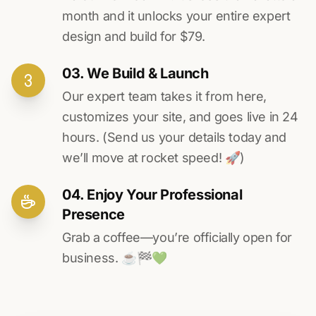
month and it unlocks your entire expert
design and build for $79.
03. We Build & Launch
Our expert team takes it from here,
customizes your site, and goes live in 24
hours. (Send us your details today and
we’ll move at rocket speed! 🚀)
04. Enjoy Your Professional
Presence
Grab a coffee—you’re officially open for
business. ☕️🏁️💚️