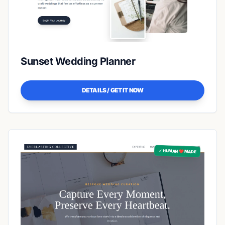
Sunset Wedding Planner
DETAILS / GET IT NOW
✓ HUMAN ❤️ MADE