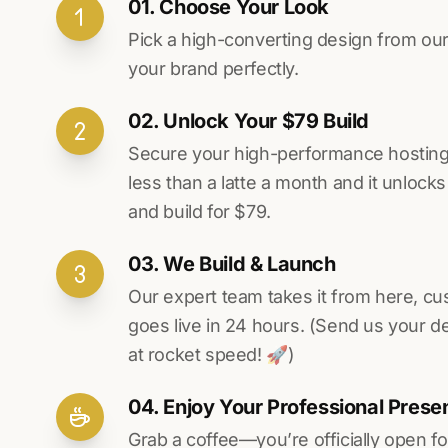
01. Choose Your Look
Pick a high-converting design from our 
your brand perfectly.
02. Unlock Your $79 Build
Secure your high-performance hosting vi
less than a latte a month and it unlock
and build for $79.
03. We Build & Launch
Our expert team takes it from here, cu
goes live in 24 hours. (Send us your d
at rocket speed! 🚀)
04. Enjoy Your Professional Prese
Grab a coffee—you’re officially open fo