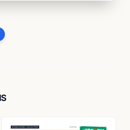
NS
✓ HUMAN ❤️ MADE