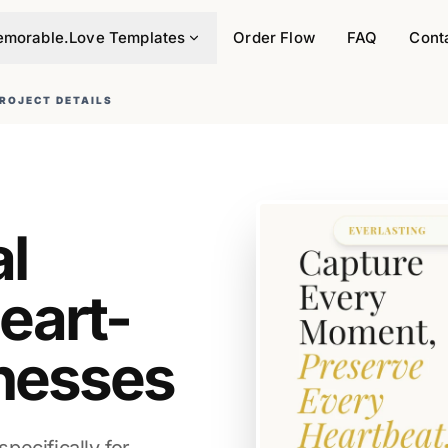
morable.Love Templates
Order Flow
FAQ
Cont
ROJECT DETAILS
al
eart-
nesses