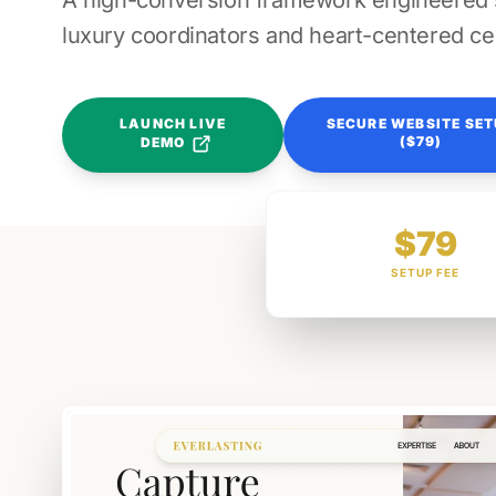
A high-conversion framework engineered sp
luxury coordinators and heart-centered ce
LAUNCH LIVE
SECURE WEBSITE SE
($79)
DEMO
$79
SETUP FEE