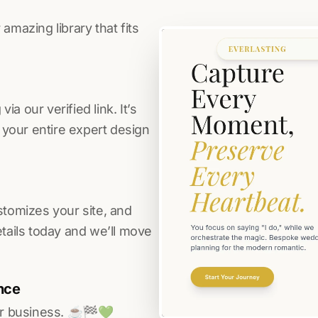
amazing library that fits
a our verified link. It’s
s your entire expert design
stomizes your site, and
etails today and we’ll move
nce
r business. ☕️🏁️💚️