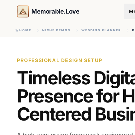
Memorable.Love
Me
HOME
NICHE DEMOS
WEDDING PLANNER
P
PROFESSIONAL DESIGN SETUP
Timeless Digit
Presence for H
Centered Busi