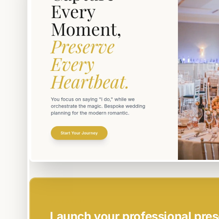
EASY SETUP
Launch your professional pres