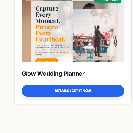
Glow Wedding Planner
DETAILS / GET IT NOW