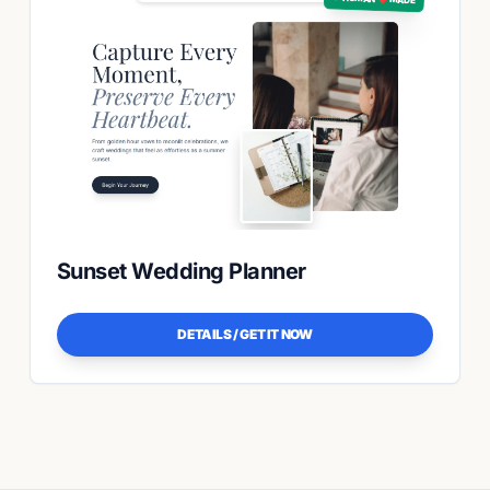
Sunset Wedding Planner
DETAILS / GET IT NOW