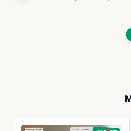
M
✓ HUMAN ❤️ MADE