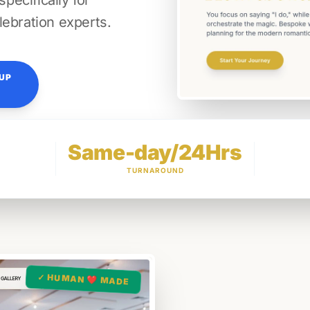
ecifically for
lebration experts.
TUP
Same-day/24Hrs
TURNAROUND
✓ HUMAN ❤️ MADE