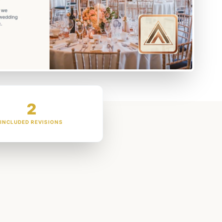
2
INCLUDED REVISIONS