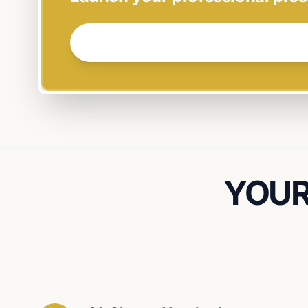
GET STARTED NOW →
YOUR 