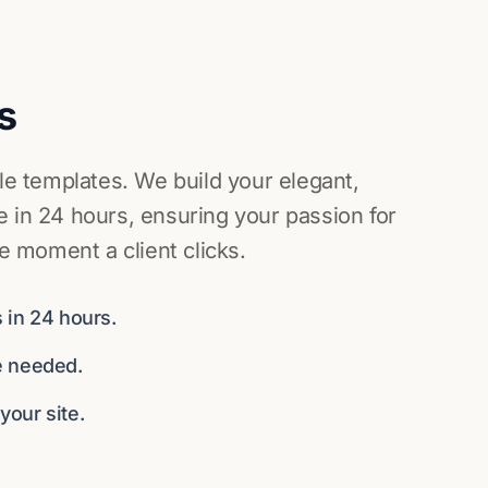
s
ile templates. We build your elegant,
 in 24 hours, ensuring your passion for
he moment a client clicks.
 in 24 hours.
e needed.
our site.