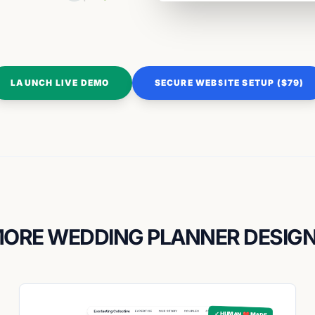
LAUNCH LIVE DEMO
SECURE WEBSITE SETUP ($79)
ORE WEDDING PLANNER DESIG
✓ HUMAN ❤️ MADE