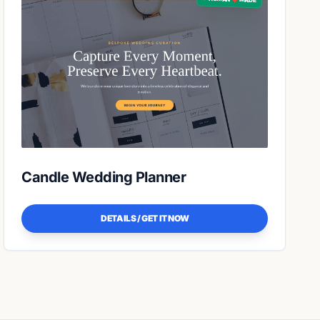
Candle Wedding Planner
DETAILS / GET IT NOW