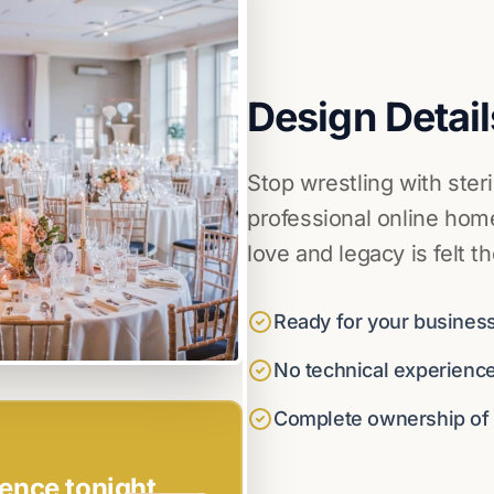
Design Detail
Stop wrestling with ster
professional online home
love and legacy is felt t
Ready for your business
No technical experienc
Complete ownership of y
ence tonight.