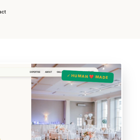
act
✓ HUMAN ❤️ MADE