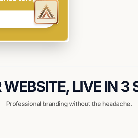
WEBSITE, LIVE IN 3
Professional branding without the headache.