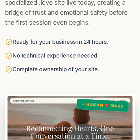
specialized .love site live today, creating a
bridge of trust and emotional safety before
the first session even begins.
Ready for your business in 24 hours.
No technical experience needed.
Complete ownership of your site.
✓ HUMAN ❤️ MADE