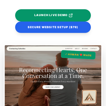
LAUNCH LIVE DEMO
SECURE WEBSITE SETUP ($79)
✓ HUMAN ❤️ MADE