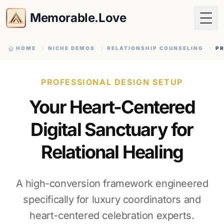
Memorable.Love
Togg
HOME
NICHE DEMOS
RELATIONSHIP COUNSELING
PR
PROFESSIONAL DESIGN SETUP
Your Heart-Centered
Digital Sanctuary for
Relational Healing
A high-conversion framework engineered
specifically for luxury coordinators and
heart-centered celebration experts.