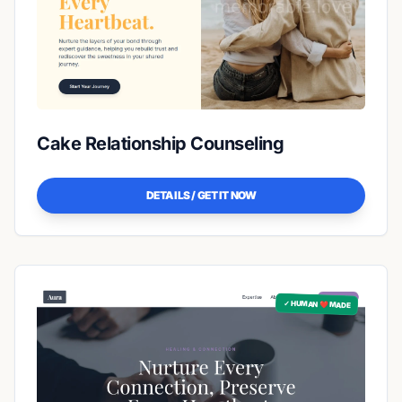
Cake Relationship Counseling
DETAILS / GET IT NOW
✓ HUMAN ❤️ MADE