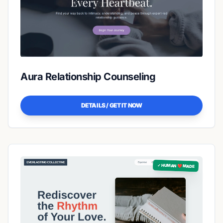
Aura Relationship Counseling
DETAILS / GET IT NOW
✓ HUMAN ❤️ MADE