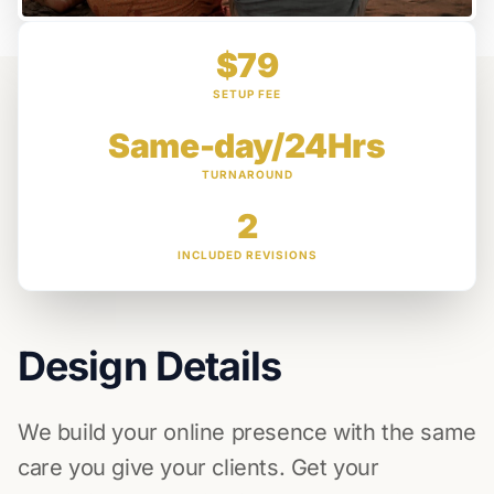
$79
SETUP FEE
Same-day/24Hrs
TURNAROUND
2
INCLUDED REVISIONS
Design Details
We build your online presence with the same
care you give your clients. Get your