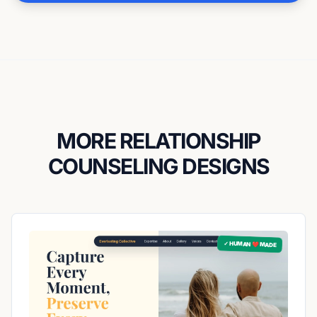
MORE RELATIONSHIP
COUNSELING DESIGNS
✓ HUMAN ❤️ MADE