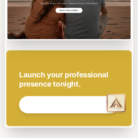
EASY SETUP
Launch your professional
presence tonight.
GET STARTED NOW →