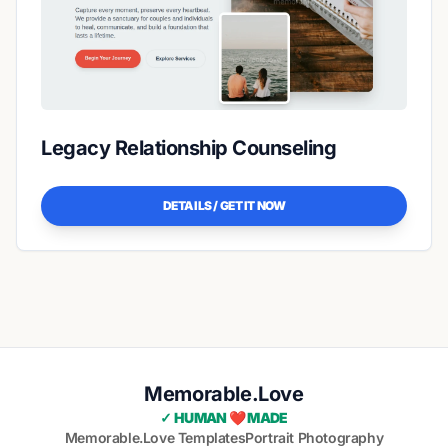
Legacy Relationship Counseling
DETAILS / GET IT NOW
Memorable.Love
✓ HUMAN ❤️ MADE
Memorable.Love Templates
Portrait Photography