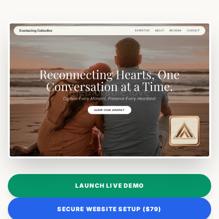
LAUNCH LIVE DEMO
SECURE WEBSITE SETUP ($79)