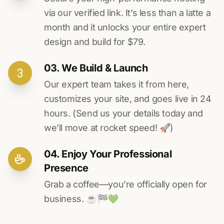
via our verified link. It’s less than a latte a
month and it unlocks your entire expert
design and build for $79.
03. We Build & Launch
Our expert team takes it from here,
customizes your site, and goes live in 24
hours. (Send us your details today and
we’ll move at rocket speed! 🚀)
04. Enjoy Your Professional
Presence
Grab a coffee—you’re officially open for
business. ☕️🏁️💚️