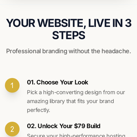
YOUR WEBSITE, LIVE IN 3
STEPS
Professional branding without the headache.
01. Choose Your Look
Pick a high-converting design from our
amazing library that fits your brand
perfectly.
02. Unlock Your $79 Build
Secure your high-performance hosting