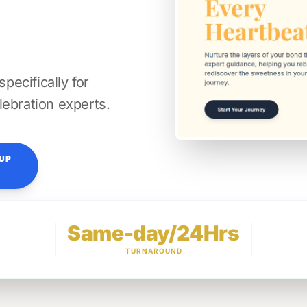
ecifically for
lebration experts.
TUP
Same-day/24Hrs
TURNAROUND