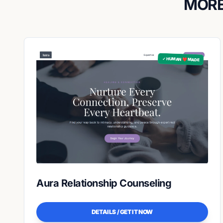
MORE
✓ HUMAN ❤️ MADE
Aura Relationship Counseling
DETAILS / GET IT NOW