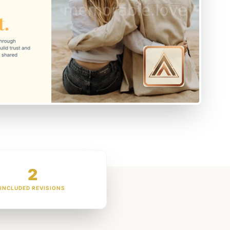
2
INCLUDED REVISIONS