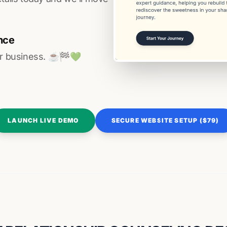
nce
r business. ☕️🏁️💚️
LAUNCH LIVE DEMO
SECURE WEBSITE SETUP ($79)