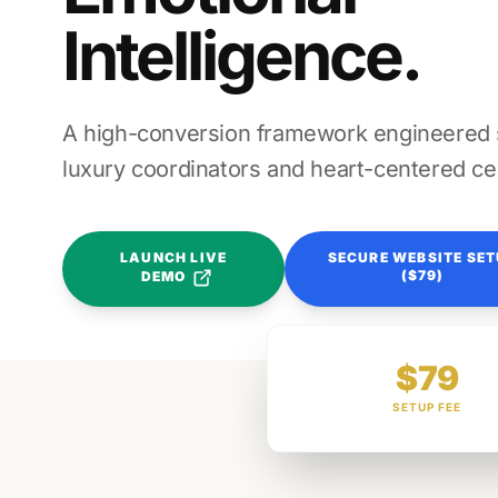
Intelligence.
A high-conversion framework engineered sp
luxury coordinators and heart-centered ce
LAUNCH LIVE
SECURE WEBSITE SE
($79)
DEMO
$79
SETUP FEE