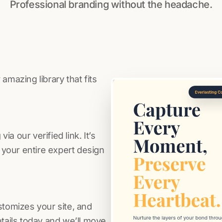
Professional branding without the headache.
amazing library that fits
a our verified link. It’s
s your entire expert design
stomizes your site, and
etails today and we’ll move