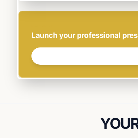
EASY SETUP
Launch your professional pres
GET STARTED NOW →
YOUR 