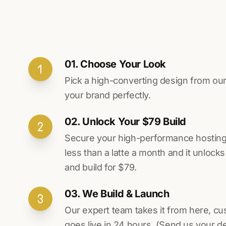
01. Choose Your Look
Pick a high-converting design from our 
your brand perfectly.
02. Unlock Your $79 Build
Secure your high-performance hosting vi
less than a latte a month and it unlock
and build for $79.
03. We Build & Launch
Our expert team takes it from here, cu
goes live in 24 hours. (Send us your d