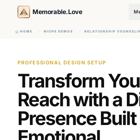
Memorable.Love
Me
HOME
NICHE DEMOS
RELATIONSHIP COUNSELI
PROFESSIONAL DESIGN SETUP
Transform You
Reach with a Di
Presence Built
Emotional