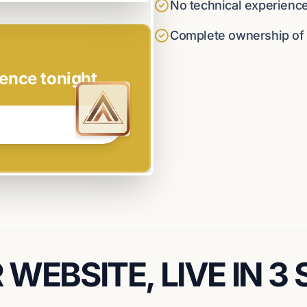
No technical experienc
Complete ownership of y
ence tonight.
WEBSITE, LIVE IN 3