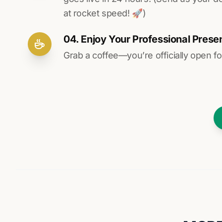
at rocket speed! 🚀)
04. Enjoy Your Professional Prese
Grab a coffee—you’re officially open fo