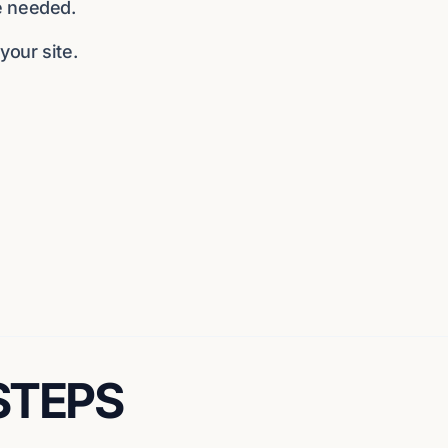
e needed.
our site.
 STEPS