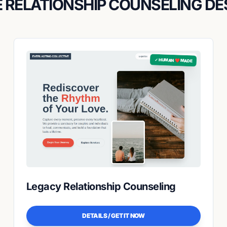
 RELATIONSHIP COUNSELING DE
✓ HUMAN ❤️ MADE
Legacy Relationship Counseling
DETAILS / GET IT NOW