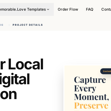
morable.Love Templates
Order Flow
FAQ
Cont
NG
PROJECT DETAILS
r Local
gital
 on