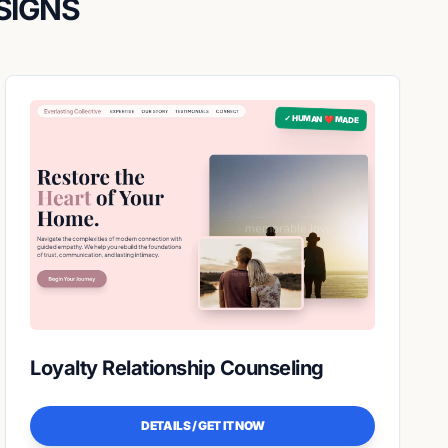
SIGNS
✓ HUMAN ❤️ MADE
Loyalty Relationship Counseling
DETAILS / GET IT NOW