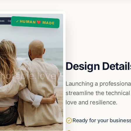
✓ HUMAN ❤️ MADE
Design Detail
Launching a professiona
streamline the technical
love and resilience.
Ready for your business