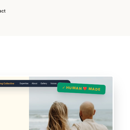
act
✓ HUMAN ❤️ MADE