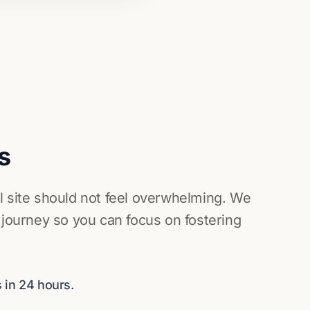
s
l site should not feel overwhelming. We
 journey so you can focus on fostering
 in 24 hours.