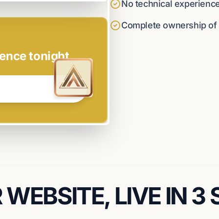
No technical experienc
Complete ownership of y
ence tonight.
WEBSITE, LIVE IN 3