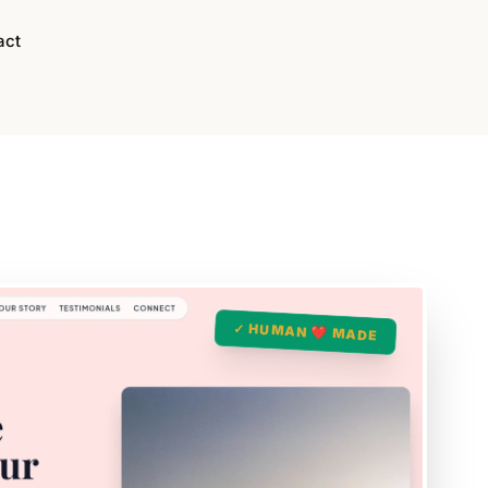
act
✓ HUMAN ❤️ MADE