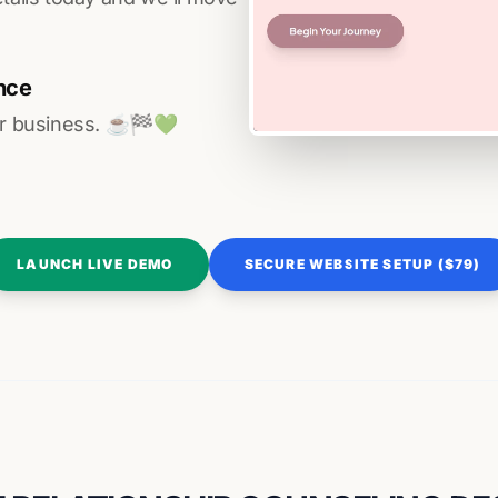
nce
r business. ☕️🏁️💚️
LAUNCH LIVE DEMO
SECURE WEBSITE SETUP ($79)