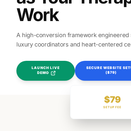
Work
A high-conversion framework engineered sp
luxury coordinators and heart-centered ce
LAUNCH LIVE
SECURE WEBSITE SE
($79)
DEMO
$79
SETUP FEE