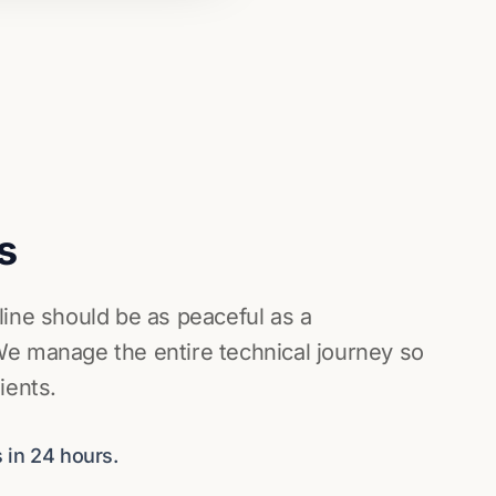
s
line should be as peaceful as a
e manage the entire technical journey so
ients.
 in 24 hours.