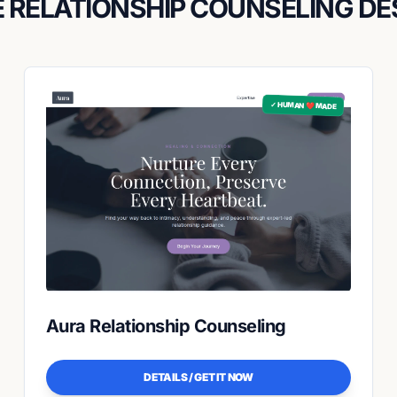
 RELATIONSHIP COUNSELING DE
✓ HUMAN ❤️ MADE
Aura Relationship Counseling
DETAILS / GET IT NOW