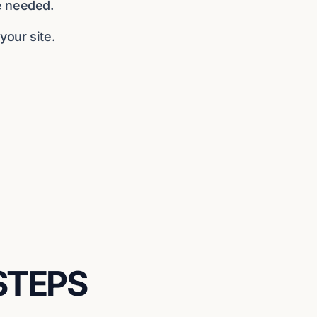
e needed.
our site.
 STEPS