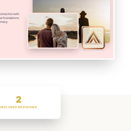
2
INCLUDED REVISIONS