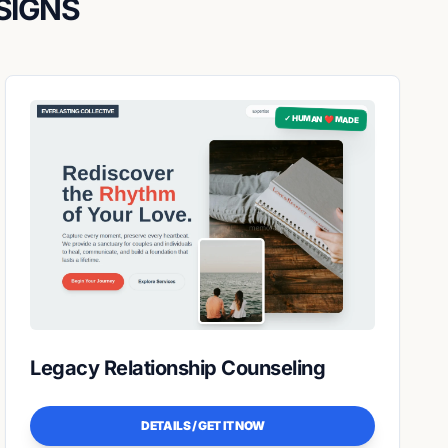
SIGNS
✓ HUMAN ❤️ MADE
Legacy Relationship Counseling
DETAILS / GET IT NOW