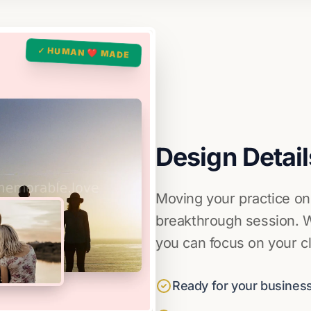
✓ HUMAN ❤️ MADE
Design Detail
Moving your practice on
breakthrough session. W
you can focus on your cl
Ready for your business