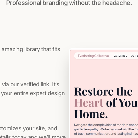
Professional branding without the headache.
amazing library that fits
a our verified link. It’s
s your entire expert design
stomizes your site, and
etails today and we’ll move