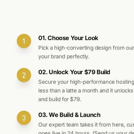
01. Choose Your Look
Pick a high-converting design from our 
your brand perfectly.
02. Unlock Your $79 Build
Secure your high-performance hosting vi
less than a latte a month and it unlock
and build for $79.
03. We Build & Launch
Our expert team takes it from here, cu
goes live in 24 hours. (Send us your d