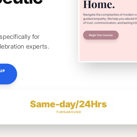
ecifically for
lebration experts.
TUP
Same-day/24Hrs
TURNAROUND