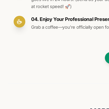
at rocket speed! 🚀)
04. Enjoy Your Professional Prese
Grab a coffee—you’re officially open fo