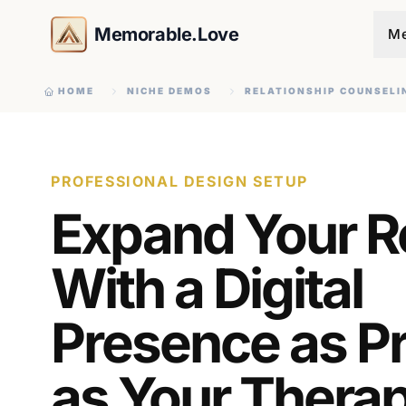
Memorable.Love
Me
HOME
NICHE DEMOS
RELATIONSHIP COUNSELI
PROFESSIONAL DESIGN SETUP
Expand Your 
With a Digital
Presence as P
as Your Therap