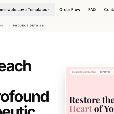
morable.Love Templates
Order Flow
FAQ
Cont
NG
PROJECT DETAILS
Reach
rofound
eutic