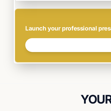
EASY SETUP
Launch your professional pres
GET STARTED NOW →
YOUR 