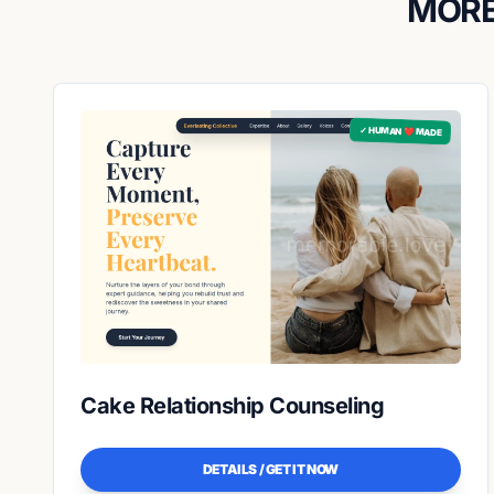
MORE
✓ HUMAN ❤️ MADE
Cake Relationship Counseling
DETAILS / GET IT NOW