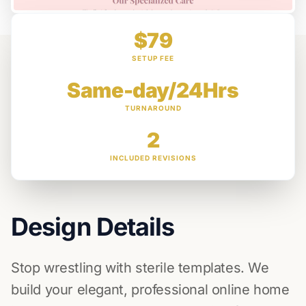
$79
SETUP FEE
Same-day/24Hrs
TURNAROUND
2
INCLUDED REVISIONS
Design Details
Stop wrestling with sterile templates. We
build your elegant, professional online home