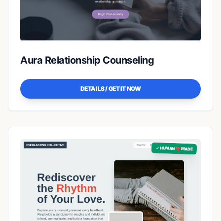
Aura Relationship Counseling
DETAILS / GET IT NOW
✓ HUMAN ❤️ MADE