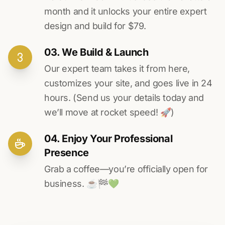
month and it unlocks your entire expert
design and build for $79.
03. We Build & Launch
Our expert team takes it from here,
customizes your site, and goes live in 24
hours. (Send us your details today and
we’ll move at rocket speed! 🚀)
04. Enjoy Your Professional
Presence
Grab a coffee—you’re officially open for
business. ☕️🏁️💚️