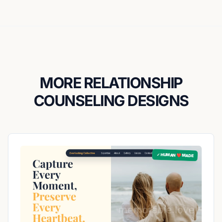
MORE RELATIONSHIP
COUNSELING DESIGNS
✓ HUMAN ❤️ MADE