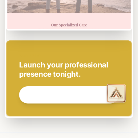
EASY SETUP
Launch your professional
presence tonight.
GET STARTED NOW →