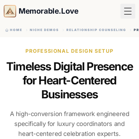
Memorable.Love
Togg
HOME
NICHE DEMOS
RELATIONSHIP COUNSELING
PR
PROFESSIONAL DESIGN SETUP
Timeless Digital Presence
for Heart-Centered
Businesses
A high-conversion framework engineered
specifically for luxury coordinators and
heart-centered celebration experts.