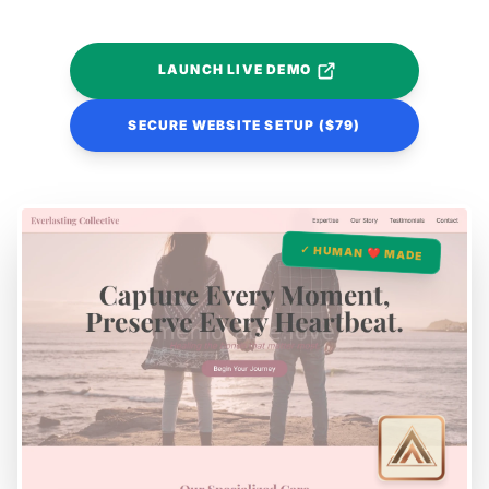
LAUNCH LIVE DEMO
SECURE WEBSITE SETUP ($79)
✓ HUMAN ❤️ MADE