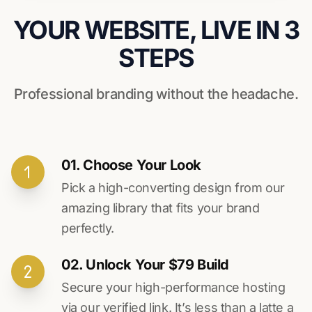
YOUR WEBSITE, LIVE IN 3
STEPS
Professional branding without the headache.
01. Choose Your Look
Pick a high-converting design from our
amazing library that fits your brand
perfectly.
02. Unlock Your $79 Build
Secure your high-performance hosting
via our verified link. It’s less than a latte a