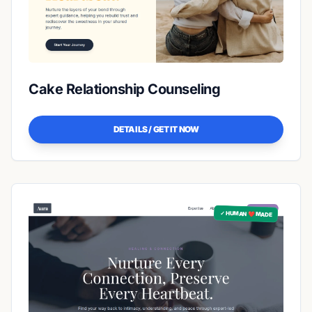
Cake Relationship Counseling
DETAILS / GET IT NOW
✓ HUMAN ❤️ MADE