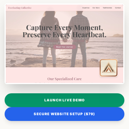
LAUNCH LIVE DEMO
SECURE WEBSITE SETUP ($79)