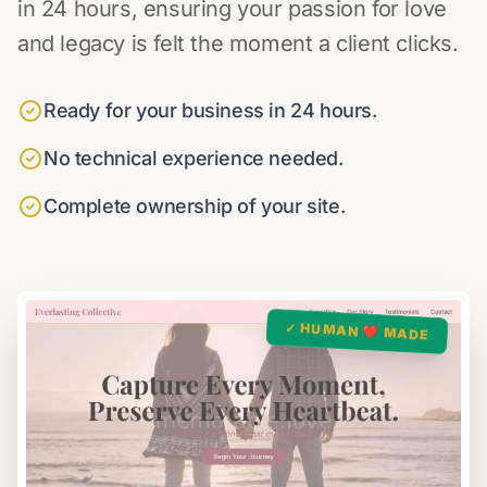
in 24 hours, ensuring your passion for love
and legacy is felt the moment a client clicks.
Ready for your business in 24 hours.
No technical experience needed.
Complete ownership of your site.
✓ HUMAN ❤️ MADE