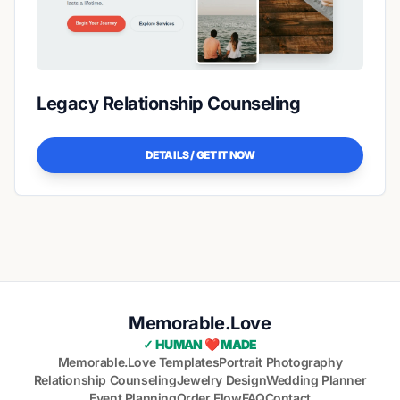
Legacy Relationship Counseling
DETAILS / GET IT NOW
Memorable.Love
✓ HUMAN ❤️ MADE
Memorable.Love Templates
Portrait Photography
Relationship Counseling
Jewelry Design
Wedding Planner
Event Planning
Order Flow
FAQ
Contact