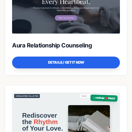
Aura Relationship Counseling
DETAILS / GET IT NOW
✓ HUMAN ❤️ MADE