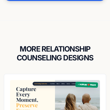
MORE RELATIONSHIP
COUNSELING DESIGNS
✓ HUMAN ❤️ MADE