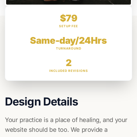
$79
SETUP FEE
Same-day/24Hrs
TURNAROUND
2
INCLUDED REVISIONS
Design Details
Your practice is a place of healing, and your
website should be too. We provide a