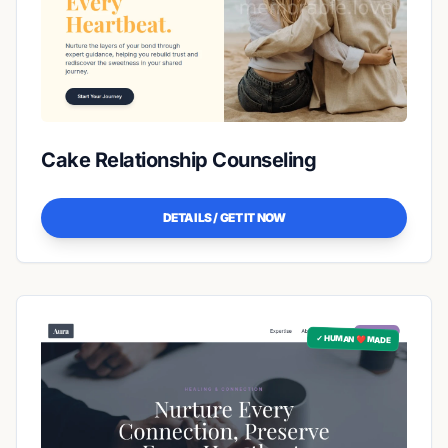
Cake Relationship Counseling
DETAILS / GET IT NOW
✓ HUMAN ❤️ MADE