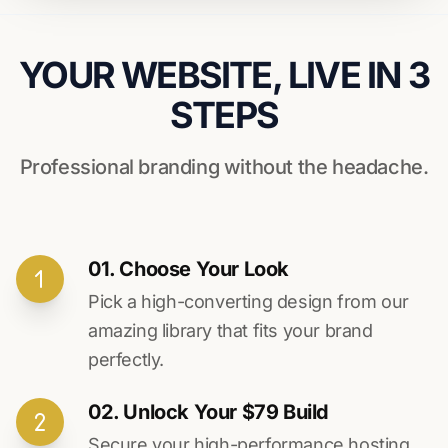
YOUR WEBSITE, LIVE IN 3
STEPS
Professional branding without the headache.
01. Choose Your Look
Pick a high-converting design from our
amazing library that fits your brand
perfectly.
02. Unlock Your $79 Build
Secure your high-performance hosting