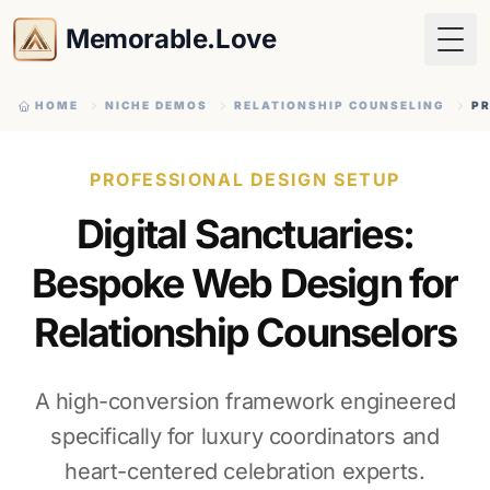
Memorable.Love
Togg
HOME
NICHE DEMOS
RELATIONSHIP COUNSELING
PR
PROFESSIONAL DESIGN SETUP
Digital Sanctuaries:
Bespoke Web Design for
Relationship Counselors
A high-conversion framework engineered
specifically for luxury coordinators and
heart-centered celebration experts.