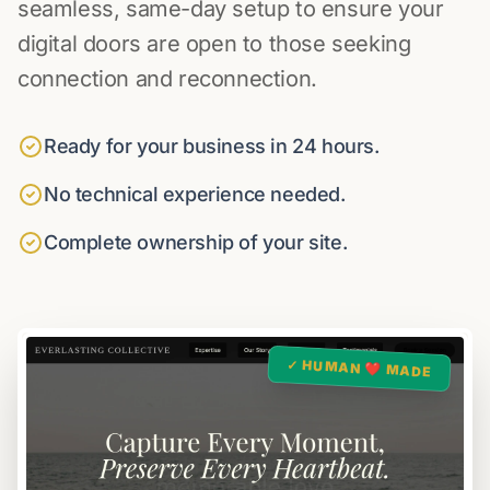
seamless, same-day setup to ensure your
digital doors are open to those seeking
connection and reconnection.
Ready for your business in 24 hours.
No technical experience needed.
Complete ownership of your site.
✓ HUMAN ❤️ MADE