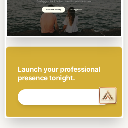
EASY SETUP
Launch your professional
presence tonight.
GET STARTED NOW →