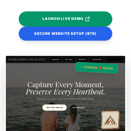
LAUNCH LIVE DEMO
SECURE WEBSITE SETUP ($79)
✓ HUMAN ❤️ MADE