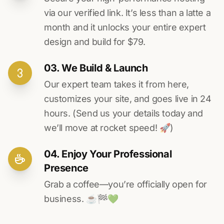
via our verified link. It’s less than a latte a
month and it unlocks your entire expert
design and build for $79.
03. We Build & Launch
Our expert team takes it from here,
customizes your site, and goes live in 24
hours. (Send us your details today and
we’ll move at rocket speed! 🚀)
04. Enjoy Your Professional
Presence
Grab a coffee—you’re officially open for
business. ☕️🏁️💚️