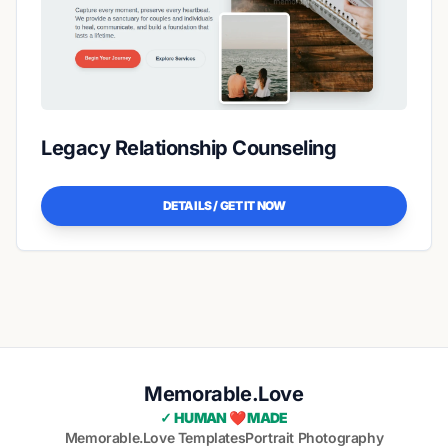
Legacy Relationship Counseling
DETAILS / GET IT NOW
Memorable.Love
✓ HUMAN ❤️ MADE
Memorable.Love Templates
Portrait Photography