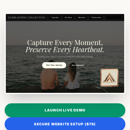
LAUNCH LIVE DEMO
SECURE WEBSITE SETUP ($79)