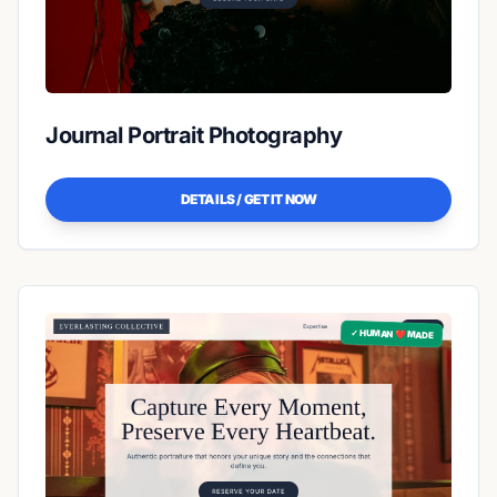
Journal Portrait Photography
DETAILS / GET IT NOW
✓ HUMAN ❤️ MADE