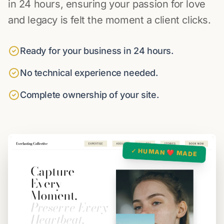
in 24 hours, ensuring your passion for love
and legacy is felt the moment a client clicks.
Ready for your business in 24 hours.
No technical experience needed.
Complete ownership of your site.
✓ HUMAN ❤️ MADE