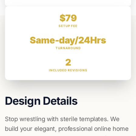
$79
SETUP FEE
Same-day/24Hrs
TURNAROUND
2
INCLUDED REVISIONS
Design Details
Stop wrestling with sterile templates. We
build your elegant, professional online home