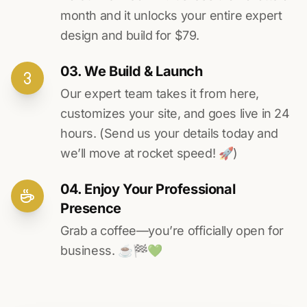
month and it unlocks your entire expert
design and build for $79.
03. We Build & Launch
Our expert team takes it from here,
customizes your site, and goes live in 24
hours. (Send us your details today and
we’ll move at rocket speed! 🚀)
04. Enjoy Your Professional
Presence
Grab a coffee—you’re officially open for
business. ☕️🏁️💚️