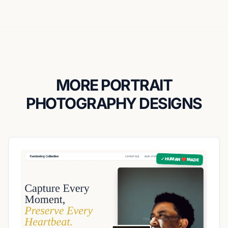
MORE PORTRAIT
PHOTOGRAPHY DESIGNS
✓ HUMAN ❤️ MADE