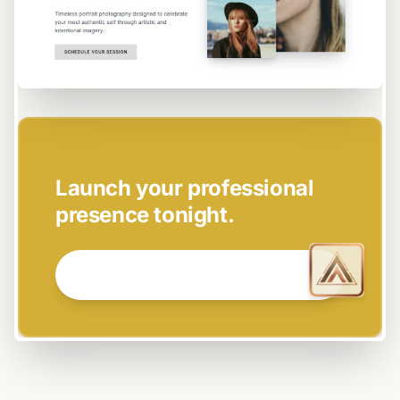
EASY SETUP
Launch your professional
presence tonight.
GET STARTED NOW →