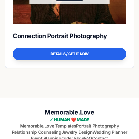
Connection Portrait Photography
DETAILS / GET IT NOW
Memorable.Love
✓ HUMAN ❤️ MADE
Memorable.Love Templates
Portrait Photography
Relationship Counseling
Jewelry Design
Wedding Planner
Event Planning
Order Flow
FAQ
Contact