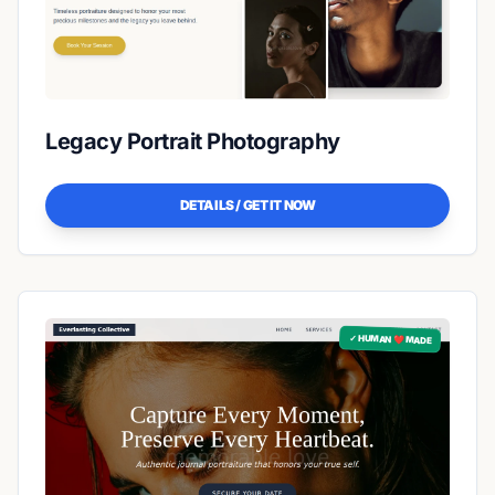
Legacy Portrait Photography
DETAILS / GET IT NOW
✓ HUMAN ❤️ MADE