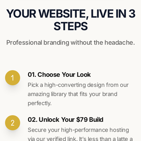
YOUR WEBSITE, LIVE IN 3
STEPS
Professional branding without the headache.
01. Choose Your Look
Pick a high-converting design from our
amazing library that fits your brand
perfectly.
02. Unlock Your $79 Build
Secure your high-performance hosting
via our verified link. It’s less than a latte a