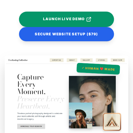
LAUNCH LIVE DEMO
SECURE WEBSITE SETUP ($79)
✓ HUMAN ❤️ MADE