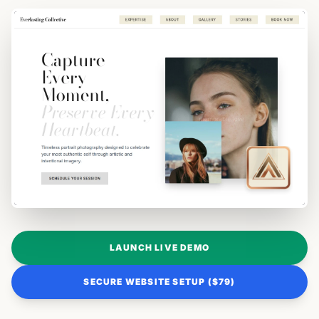
LAUNCH LIVE DEMO
SECURE WEBSITE SETUP ($79)