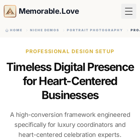
Memorable.Love
Togg
HOME
NICHE DEMOS
PORTRAIT PHOTOGRAPHY
PRO
PROFESSIONAL DESIGN SETUP
Timeless Digital Presence
for Heart-Centered
Businesses
A high-conversion framework engineered
specifically for luxury coordinators and
heart-centered celebration experts.