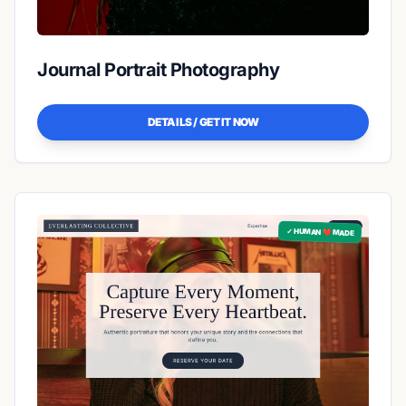
Journal Portrait Photography
DETAILS / GET IT NOW
✓ HUMAN ❤️ MADE