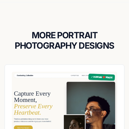
MORE PORTRAIT
PHOTOGRAPHY DESIGNS
✓ HUMAN ❤️ MADE