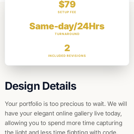
$79
SETUP FEE
Same-day/24Hrs
TURNAROUND
2
INCLUDED REVISIONS
Design Details
Your portfolio is too precious to wait. We will
have your elegant online gallery live today,
allowing you to spend more time capturing
the light and less time fighting with code.