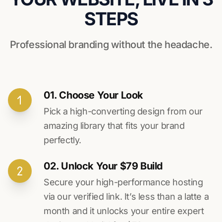
STEPS
Professional branding without the headache.
01. Choose Your Look
Pick a high-converting design from our
amazing library that fits your brand
perfectly.
02. Unlock Your $79 Build
Secure your high-performance hosting
via our verified link. It’s less than a latte a
month and it unlocks your entire expert