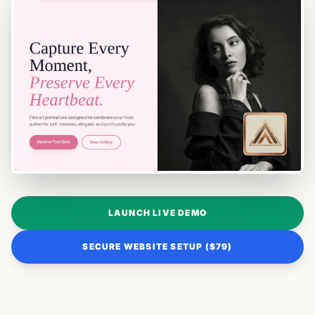
LAUNCH LIVE DEMO
SECURE WEBSITE SETUP ($79)