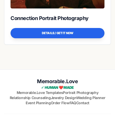
Connection Portrait Photography
DETAILS / GET IT NOW
Memorable.Love
✓ HUMAN ❤️ MADE
Memorable.Love Templates
Portrait Photography
Relationship Counseling
Jewelry Design
Wedding Planner
Event Planning
Order Flow
FAQ
Contact