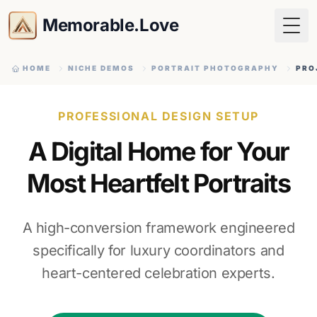
Memorable.Love
Togg
HOME
NICHE DEMOS
PORTRAIT PHOTOGRAPHY
PRO
PROFESSIONAL DESIGN SETUP
A Digital Home for Your
Most Heartfelt Portraits
A high-conversion framework engineered
specifically for luxury coordinators and
heart-centered celebration experts.