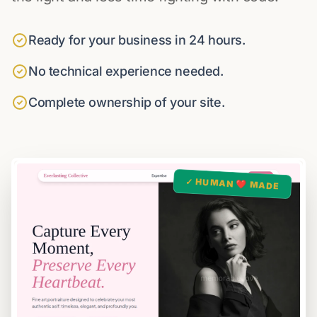
Ready for your business in 24 hours.
No technical experience needed.
Complete ownership of your site.
✓ HUMAN ❤️ MADE