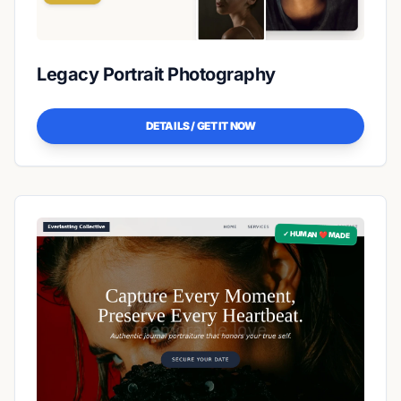
Legacy Portrait Photography
DETAILS / GET IT NOW
✓ HUMAN ❤️ MADE