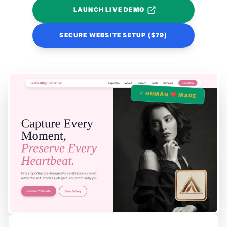
LAUNCH LIVE DEMO
SECURE WEBSITE SETUP ($79)
✓ HUMAN ❤️ MADE