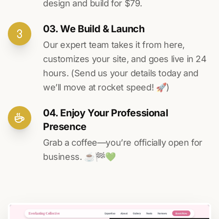
design and build for $79.
03. We Build & Launch
Our expert team takes it from here,
customizes your site, and goes live in 24
hours. (Send us your details today and
we’ll move at rocket speed! 🚀)
04. Enjoy Your Professional
Presence
Grab a coffee—you’re officially open for
business. ☕️🏁️💚️