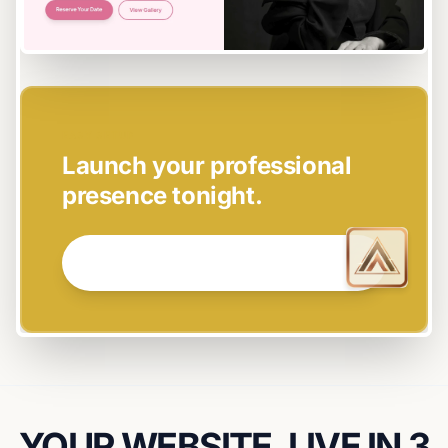
EASY SETUP
Launch your professional
presence tonight.
GET STARTED NOW →
YOUR WEBSITE, LIVE IN 3