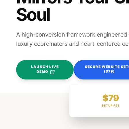
Soul
A high-conversion framework engineered sp
luxury coordinators and heart-centered ce
LAUNCH LIVE
SECURE WEBSITE SE
($79)
DEMO
$79
SETUP FEE