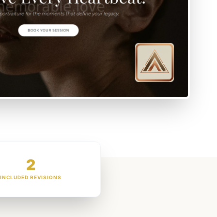
2
INCLUDED REVISIONS