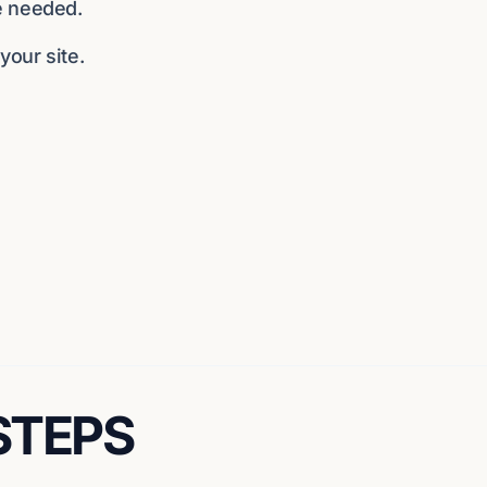
e needed.
our site.
 STEPS