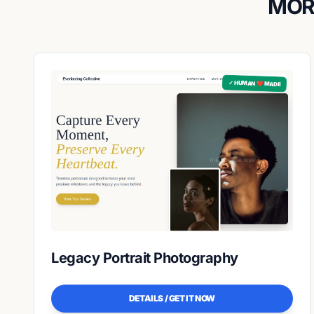
MOR
✓ HUMAN ❤️ MADE
Legacy Portrait Photography
DETAILS / GET IT NOW