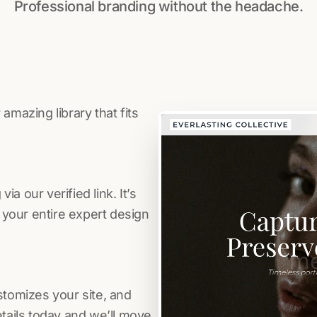
Professional branding without the headache.
amazing library that fits
a our verified link. It’s
s your entire expert design
stomizes your site, and
etails today and we’ll move