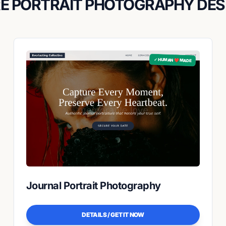
E PORTRAIT PHOTOGRAPHY DES
✓ HUMAN ❤️ MADE
Journal Portrait Photography
DETAILS / GET IT NOW