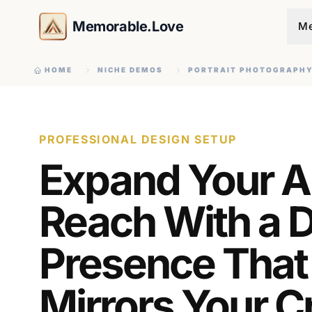
Memorable.Love
Me
HOME
NICHE DEMOS
PORTRAIT PHOTOGRAPH
PROFESSIONAL DESIGN SETUP
Expand Your Ar
Reach With a Di
Presence That
Mirrors Your C