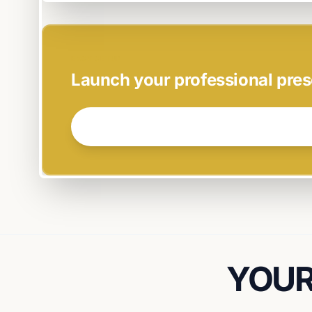
EASY SETUP
Launch your professional pres
GET STARTED NOW →
YOUR 