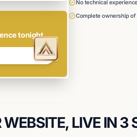
No technical experienc
Complete ownership of y
ence tonight.
WEBSITE, LIVE IN 3