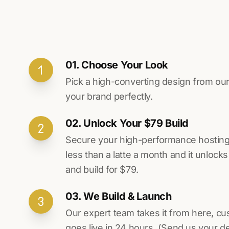
01. Choose Your Look
Pick a high-converting design from our 
your brand perfectly.
02. Unlock Your $79 Build
Secure your high-performance hosting vi
less than a latte a month and it unlock
and build for $79.
03. We Build & Launch
Our expert team takes it from here, cu
goes live in 24 hours. (Send us your d