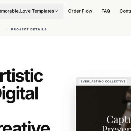
morable.Love Templates
Order Flow
FAQ
Cont
Y
PROJECT DETAILS
tistic
gital
reative