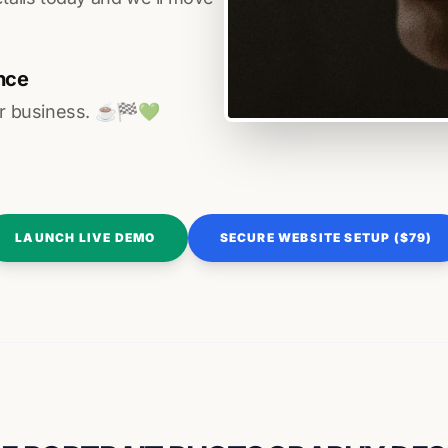
nce
r business. ☕️🏁️💚️
LAUNCH LIVE DEMO
SECURE WEBSITE SETUP ($79)