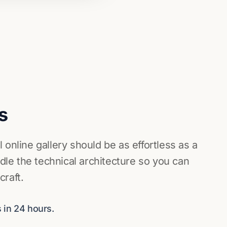
s
 online gallery should be as effortless as a
e the technical architecture so you can
raft.
 in 24 hours.