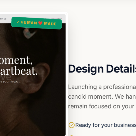
✓ HUMAN ❤️ MADE
Design Detail
Launching a professional
candid moment. We handl
remain focused on your c
Ready for your business