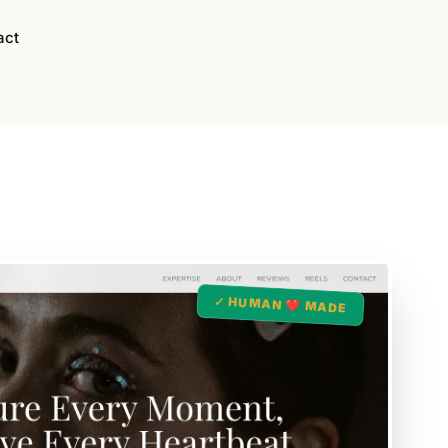
act
✓ HUMAN ❤️ MADE