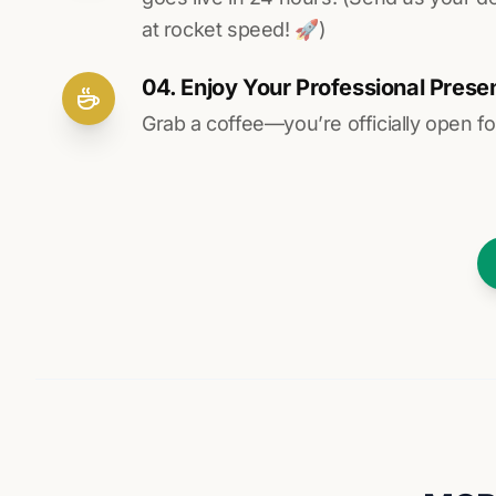
at rocket speed! 🚀)
04. Enjoy Your Professional Prese
Grab a coffee—you’re officially open fo