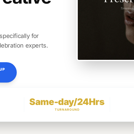
ecifically for
lebration experts.
TUP
Same-day/24Hrs
TURNAROUND