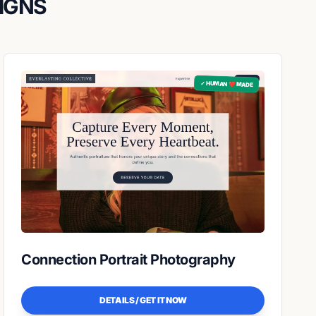
IGNS
✓ HUMAN ❤️ MADE
Connection Portrait Photography
DETAILS / GET IT NOW