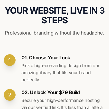
YOUR WEBSITE, LIVE IN 3
STEPS
Professional branding without the headache.
01. Choose Your Look
Pick a high-converting design from our
amazing library that fits your brand
perfectly.
02. Unlock Your $79 Build
Secure your high-performance hosting
via our verified link. It’s less than a latte a