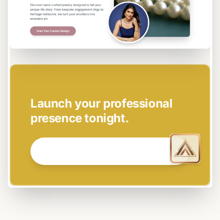
EASY SETUP
Launch your professional
presence tonight.
GET STARTED NOW →