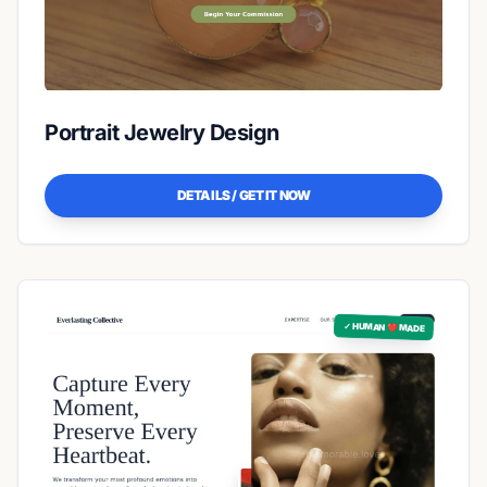
Portrait Jewelry Design
DETAILS / GET IT NOW
✓ HUMAN ❤️ MADE