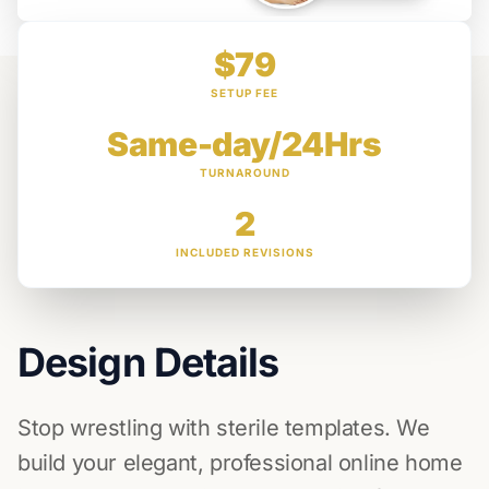
$79
SETUP FEE
Same-day/24Hrs
TURNAROUND
2
INCLUDED REVISIONS
Design Details
Stop wrestling with sterile templates. We
build your elegant, professional online home