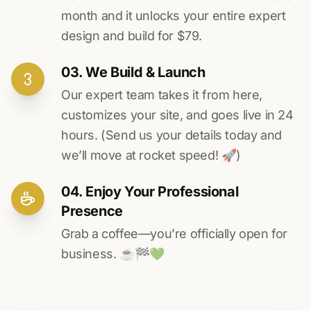
month and it unlocks your entire expert
design and build for $79.
03. We Build & Launch
Our expert team takes it from here,
customizes your site, and goes live in 24
hours. (Send us your details today and
we’ll move at rocket speed! 🚀)
04. Enjoy Your Professional
Presence
Grab a coffee—you’re officially open for
business. ☕️🏁️💚️