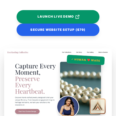
LAUNCH LIVE DEMO
SECURE WEBSITE SETUP ($79)
✓ HUMAN ❤️ MADE