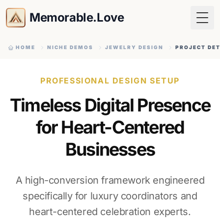
Memorable.Love
Togg
HOME
NICHE DEMOS
JEWELRY DESIGN
PROJECT DET
PROFESSIONAL DESIGN SETUP
Timeless Digital Presence
for Heart-Centered
Businesses
A high-conversion framework engineered
specifically for luxury coordinators and
heart-centered celebration experts.