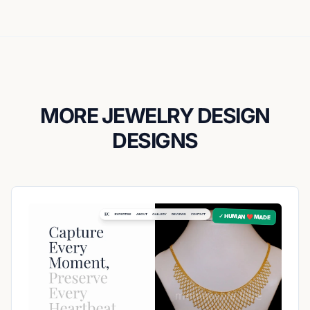
MORE JEWELRY DESIGN
DESIGNS
✓ HUMAN ❤️ MADE