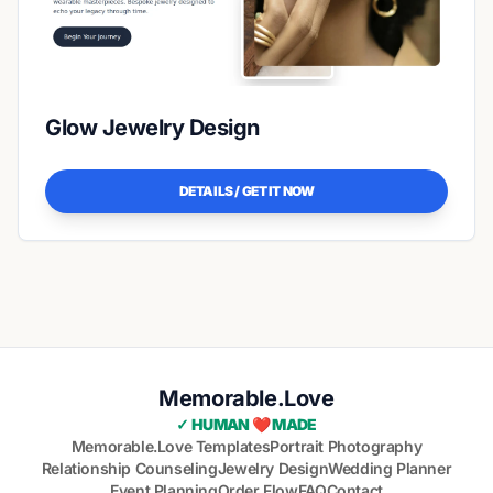
Glow Jewelry Design
DETAILS / GET IT NOW
Memorable.Love
✓ HUMAN ❤️ MADE
Memorable.Love Templates
Portrait Photography
Relationship Counseling
Jewelry Design
Wedding Planner
Event Planning
Order Flow
FAQ
Contact