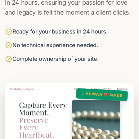
in 24 hours, ensuring your passion for love
and legacy is felt the moment a client clicks.
Ready for your business in 24 hours.
No technical experience needed.
Complete ownership of your site.
✓ HUMAN ❤️ MADE