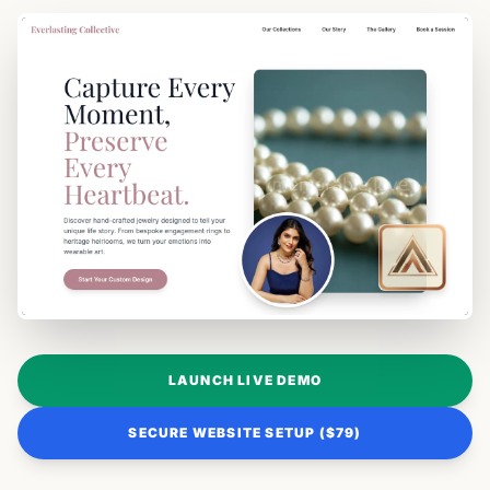
LAUNCH LIVE DEMO
SECURE WEBSITE SETUP ($79)