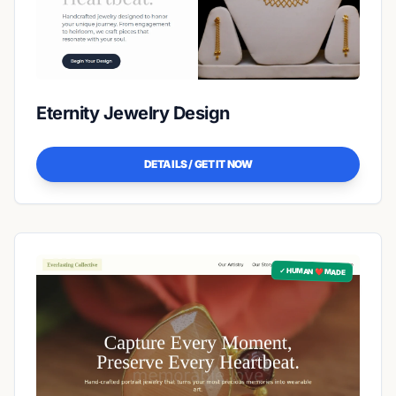
Eternity Jewelry Design
DETAILS / GET IT NOW
✓ HUMAN ❤️ MADE