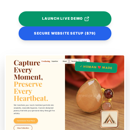
LAUNCH LIVE DEMO
SECURE WEBSITE SETUP ($79)
✓ HUMAN ❤️ MADE