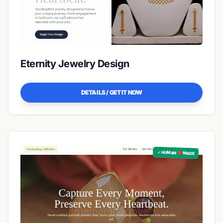
Eternity Jewelry Design
DETAILS / GET IT NOW
✓ HUMAN ❤️ MADE