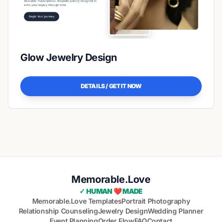
Glow Jewelry Design
DETAILS / GET IT NOW
Memorable.Love
✓ HUMAN ❤️ MADE
Memorable.Love Templates
Portrait Photography
Relationship Counseling
Jewelry Design
Wedding Planner
Event Planning
Order Flow
FAQ
Contact