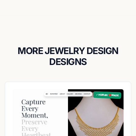
MORE JEWELRY DESIGN
DESIGNS
✓ HUMAN ❤️ MADE