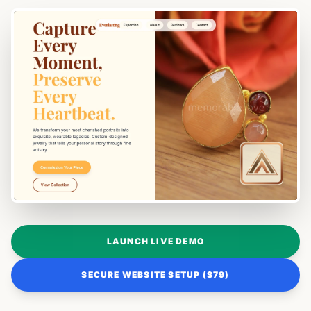
LAUNCH LIVE DEMO
SECURE WEBSITE SETUP ($79)