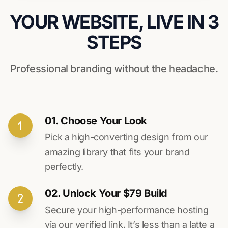
YOUR WEBSITE, LIVE IN 3
STEPS
Professional branding without the headache.
01. Choose Your Look
Pick a high-converting design from our
amazing library that fits your brand
perfectly.
02. Unlock Your $79 Build
Secure your high-performance hosting
via our verified link. It’s less than a latte a