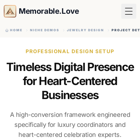
Memorable.Love
Togg
HOME
NICHE DEMOS
JEWELRY DESIGN
PROJECT DET
PROFESSIONAL DESIGN SETUP
Timeless Digital Presence
for Heart-Centered
Businesses
A high-conversion framework engineered
specifically for luxury coordinators and
heart-centered celebration experts.