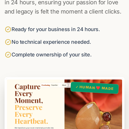
in 24 hours, ensuring your passion for love
and legacy is felt the moment a client clicks.
Ready for your business in 24 hours.
No technical experience needed.
Complete ownership of your site.
✓ HUMAN ❤️ MADE