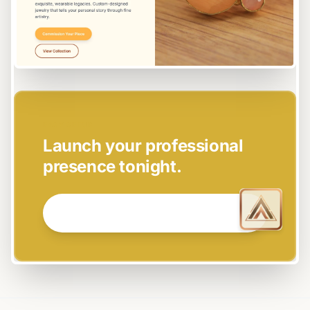
EASY SETUP
Launch your professional
presence tonight.
GET STARTED NOW →