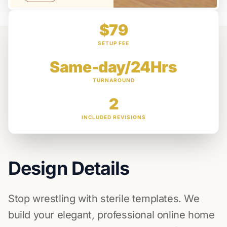
$79
SETUP FEE
Same-day/24Hrs
TURNAROUND
2
INCLUDED REVISIONS
Design Details
Stop wrestling with sterile templates. We
build your elegant, professional online home