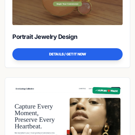
Portrait Jewelry Design
DETAILS / GET IT NOW
✓ HUMAN ❤️ MADE