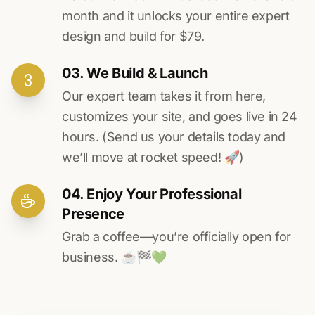
month and it unlocks your entire expert
design and build for $79.
03. We Build & Launch
Our expert team takes it from here,
customizes your site, and goes live in 24
hours. (Send us your details today and
we’ll move at rocket speed! 🚀)
04. Enjoy Your Professional
Presence
Grab a coffee—you’re officially open for
business. ☕️🏁️💚️