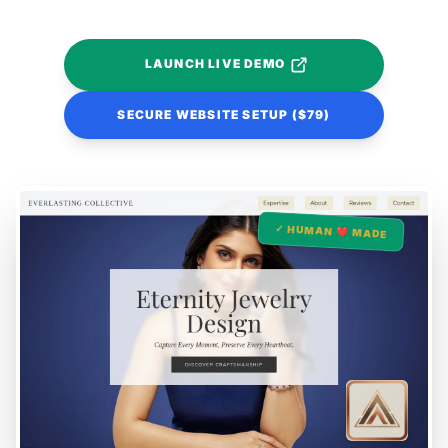
LAUNCH LIVE DEMO
SECURE WEBSITE SETUP ($79)
✓ HUMAN ❤️ MADE