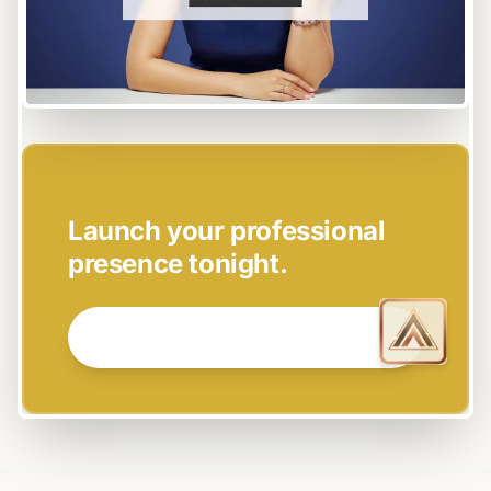
EASY SETUP
Launch your professional
presence tonight.
GET STARTED NOW →