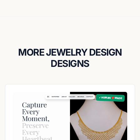
MORE JEWELRY DESIGN
DESIGNS
✓ HUMAN ❤️ MADE