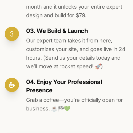
month and it unlocks your entire expert
design and build for $79.
03. We Build & Launch
Our expert team takes it from here,
customizes your site, and goes live in 24
hours. (Send us your details today and
we’ll move at rocket speed! 🚀)
04. Enjoy Your Professional
Presence
Grab a coffee—you’re officially open for
business. ☕️🏁️💚️