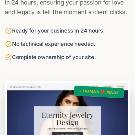
in 24 hours, ensuring your passion for love
and legacy is felt the moment a client clicks.
Ready for your business in 24 hours.
No technical experience needed.
Complete ownership of your site.
✓ HUMAN ❤️ MADE