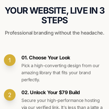
YOUR WEBSITE, LIVE IN 3
STEPS
Professional branding without the headache.
01. Choose Your Look
Pick a high-converting design from our
amazing library that fits your brand
perfectly.
02. Unlock Your $79 Build
Secure your high-performance hosting
via our verified link. It’s less than a latte a