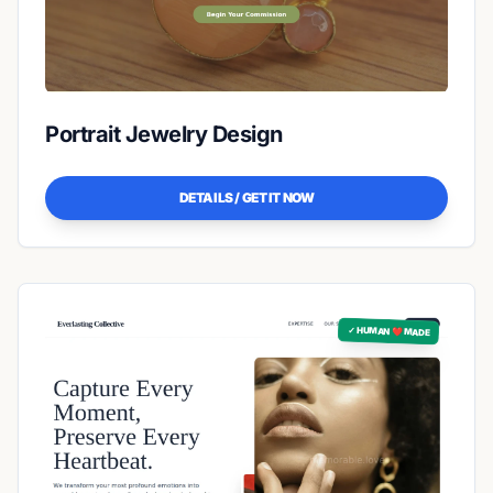
Portrait Jewelry Design
DETAILS / GET IT NOW
✓ HUMAN ❤️ MADE