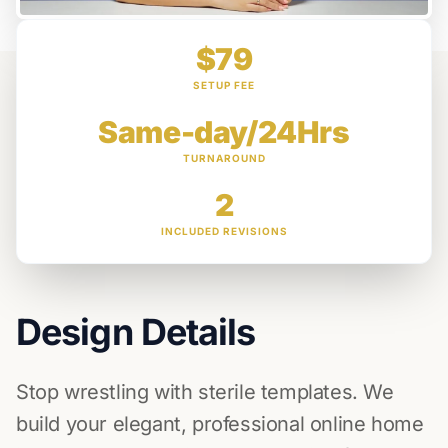
$79
SETUP FEE
Same-day/24Hrs
TURNAROUND
2
INCLUDED REVISIONS
Design Details
Stop wrestling with sterile templates. We
build your elegant, professional online home