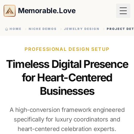
Memorable.Love
Togg
HOME
NICHE DEMOS
JEWELRY DESIGN
PROJECT DET
PROFESSIONAL DESIGN SETUP
Timeless Digital Presence
for Heart-Centered
Businesses
A high-conversion framework engineered
specifically for luxury coordinators and
heart-centered celebration experts.