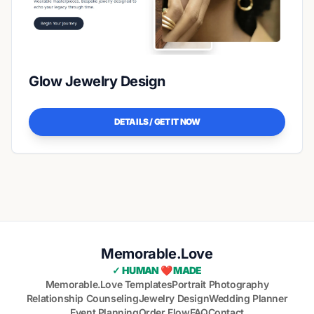
Glow Jewelry Design
DETAILS / GET IT NOW
Memorable.Love
✓ HUMAN ❤️ MADE
Memorable.Love Templates
Portrait Photography
Relationship Counseling
Jewelry Design
Wedding Planner
Event Planning
Order Flow
FAQ
Contact