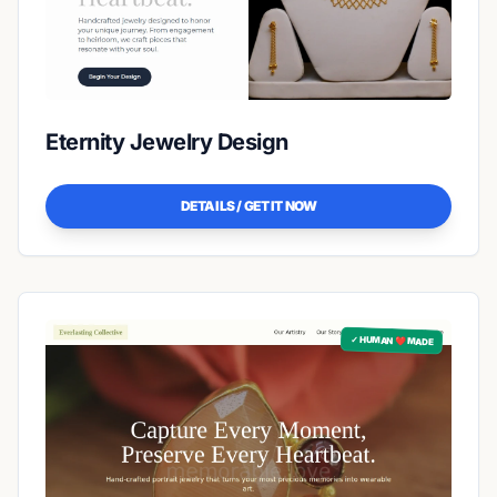
Eternity Jewelry Design
DETAILS / GET IT NOW
✓ HUMAN ❤️ MADE