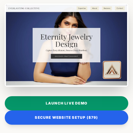
LAUNCH LIVE DEMO
SECURE WEBSITE SETUP ($79)