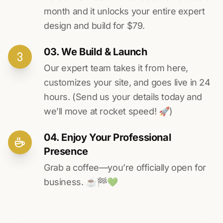
month and it unlocks your entire expert
design and build for $79.
03. We Build & Launch
Our expert team takes it from here,
customizes your site, and goes live in 24
hours. (Send us your details today and
we’ll move at rocket speed! 🚀)
04. Enjoy Your Professional
Presence
Grab a coffee—you’re officially open for
business. ☕️🏁️💚️