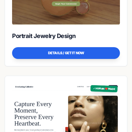
Portrait Jewelry Design
DETAILS / GET IT NOW
✓ HUMAN ❤️ MADE