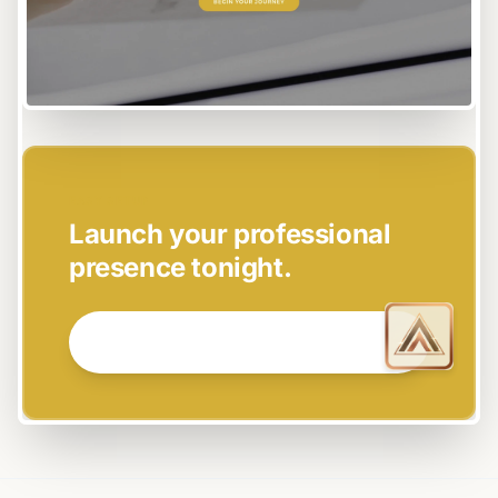
EASY SETUP
Launch your professional
presence tonight.
GET STARTED NOW →