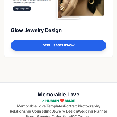
Glow Jewelry Design
DETAILS / GET IT NOW
Memorable.Love
✓ HUMAN ❤️ MADE
Memorable.Love Templates
Portrait Photography
Relationship Counseling
Jewelry Design
Wedding Planner
Event Planning
Order Flow
FAQ
Contact