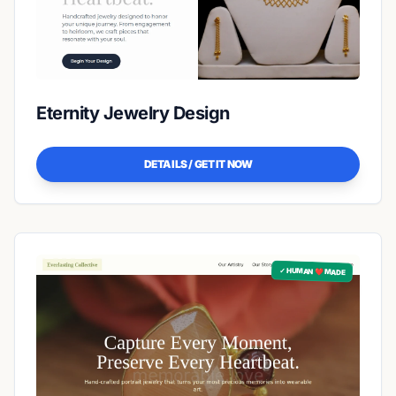
Eternity Jewelry Design
DETAILS / GET IT NOW
✓ HUMAN ❤️ MADE