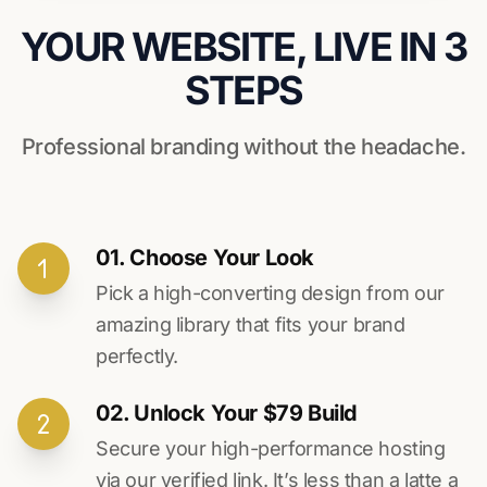
YOUR WEBSITE, LIVE IN 3
STEPS
Professional branding without the headache.
01. Choose Your Look
Pick a high-converting design from our
amazing library that fits your brand
perfectly.
02. Unlock Your $79 Build
Secure your high-performance hosting
via our verified link. It’s less than a latte a