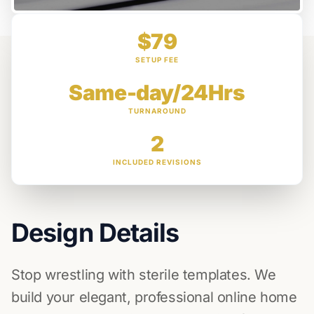
$79
SETUP FEE
Same-day/24Hrs
TURNAROUND
2
INCLUDED REVISIONS
Design Details
Stop wrestling with sterile templates. We
build your elegant, professional online home