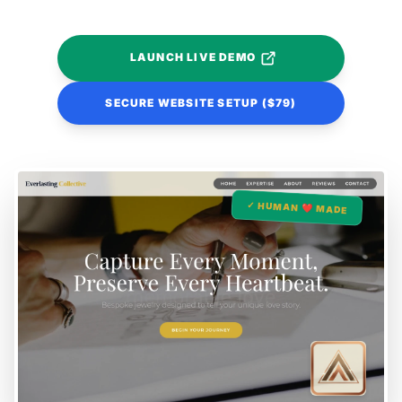
LAUNCH LIVE DEMO
SECURE WEBSITE SETUP ($79)
✓ HUMAN ❤️ MADE