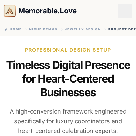
Memorable.Love
Togg
HOME
NICHE DEMOS
JEWELRY DESIGN
PROJECT DET
PROFESSIONAL DESIGN SETUP
Timeless Digital Presence
for Heart-Centered
Businesses
A high-conversion framework engineered
specifically for luxury coordinators and
heart-centered celebration experts.