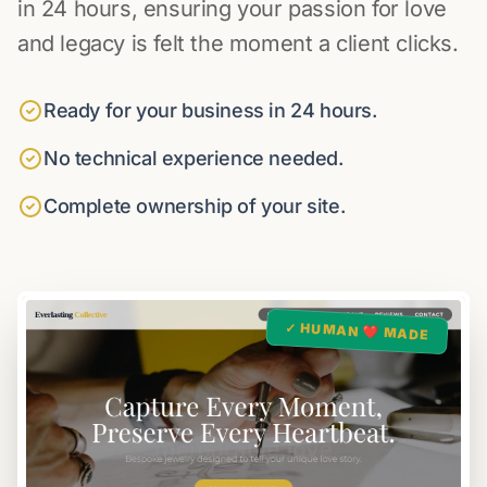
in 24 hours, ensuring your passion for love
and legacy is felt the moment a client clicks.
Ready for your business in 24 hours.
No technical experience needed.
Complete ownership of your site.
✓ HUMAN ❤️ MADE