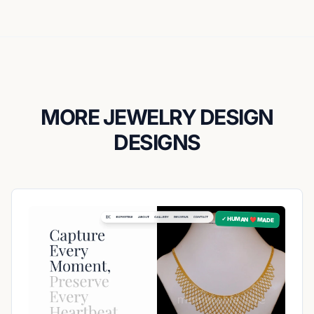
MORE JEWELRY DESIGN
DESIGNS
✓ HUMAN ❤️ MADE