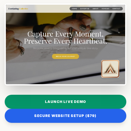
LAUNCH LIVE DEMO
SECURE WEBSITE SETUP ($79)