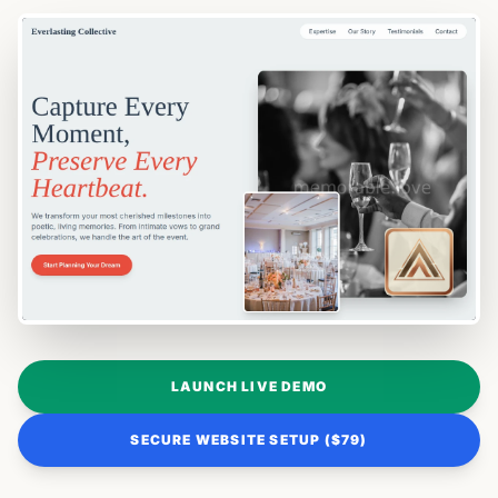
LAUNCH LIVE DEMO
SECURE WEBSITE SETUP ($79)