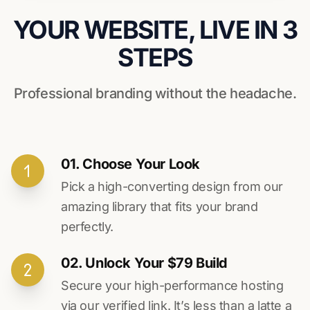
YOUR WEBSITE, LIVE IN 3
STEPS
Professional branding without the headache.
01. Choose Your Look
Pick a high-converting design from our
amazing library that fits your brand
perfectly.
02. Unlock Your $79 Build
Secure your high-performance hosting
via our verified link. It’s less than a latte a