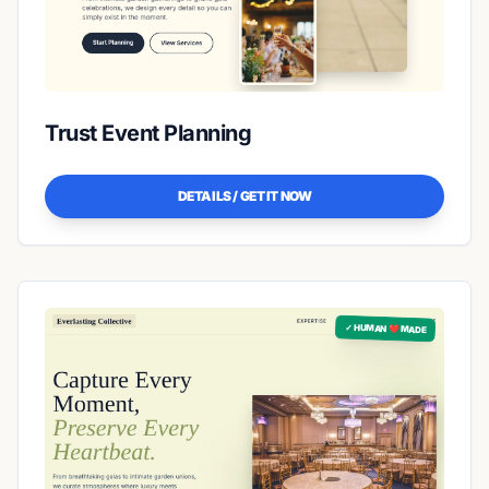
Trust Event Planning
DETAILS / GET IT NOW
✓ HUMAN ❤️ MADE