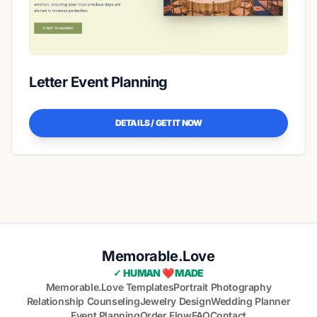
Letter Event Planning
DETAILS / GET IT NOW
Memorable.Love
✓ HUMAN ❤️ MADE
Memorable.Love Templates
Portrait Photography
Relationship Counseling
Jewelry Design
Wedding Planner
Event Planning
Order Flow
FAQ
Contact