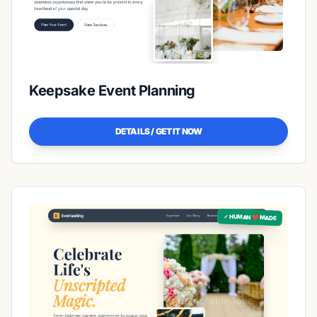
Keepsake Event Planning
DETAILS / GET IT NOW
✓ HUMAN ❤️ MADE