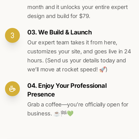
month and it unlocks your entire expert
design and build for $79.
03. We Build & Launch
Our expert team takes it from here,
customizes your site, and goes live in 24
hours. (Send us your details today and
we’ll move at rocket speed! 🚀)
04. Enjoy Your Professional
Presence
Grab a coffee—you’re officially open for
business. ☕️🏁️💚️