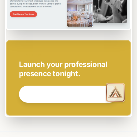
EASY SETUP
Launch your professional
presence tonight.
GET STARTED NOW →