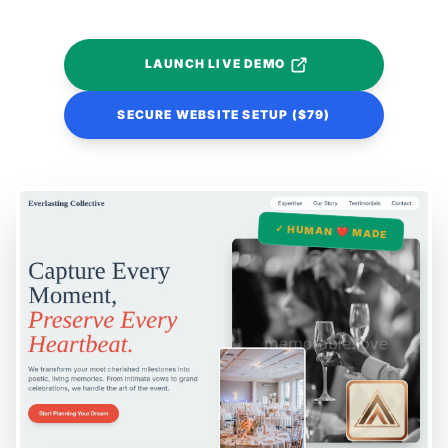
LAUNCH LIVE DEMO
SECURE WEBSITE SETUP ($79)
✓ HUMAN ❤️ MADE