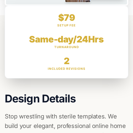
$79
SETUP FEE
Same-day/24Hrs
TURNAROUND
2
INCLUDED REVISIONS
Design Details
Stop wrestling with sterile templates. We
build your elegant, professional online home