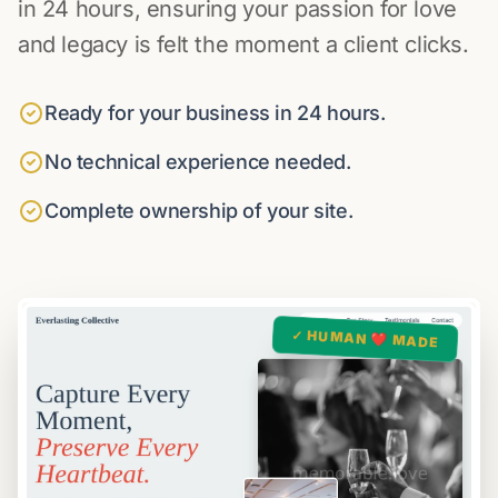
in 24 hours, ensuring your passion for love
and legacy is felt the moment a client clicks.
Ready for your business in 24 hours.
No technical experience needed.
Complete ownership of your site.
✓ HUMAN ❤️ MADE