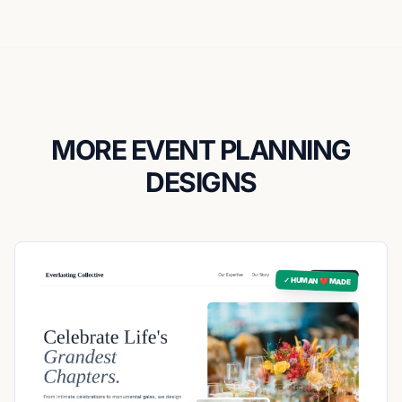
MORE EVENT PLANNING
DESIGNS
✓ HUMAN ❤️ MADE