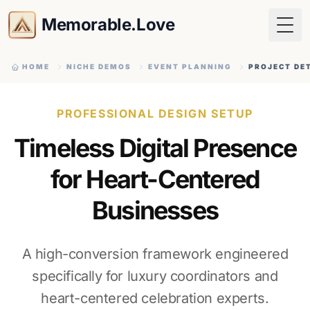
Memorable.Love
Togg
HOME
NICHE DEMOS
EVENT PLANNING
PROJECT DE
PROFESSIONAL DESIGN SETUP
Timeless Digital Presence
for Heart-Centered
Businesses
A high-conversion framework engineered
specifically for luxury coordinators and
heart-centered celebration experts.