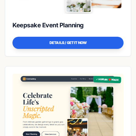
Keepsake Event Planning
DETAILS / GET IT NOW
✓ HUMAN ❤️ MADE