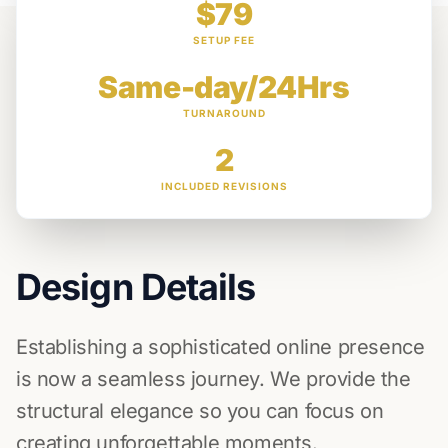
$79
SETUP FEE
Same-day/24Hrs
TURNAROUND
2
INCLUDED REVISIONS
Design Details
Establishing a sophisticated online presence
is now a seamless journey. We provide the
structural elegance so you can focus on
creating unforgettable moments.