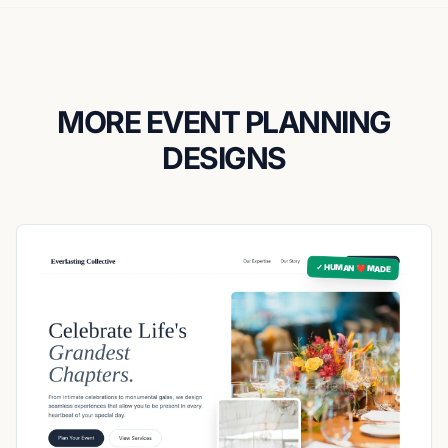
MORE EVENT PLANNING
DESIGNS
✓ HUMAN ❤️ MADE