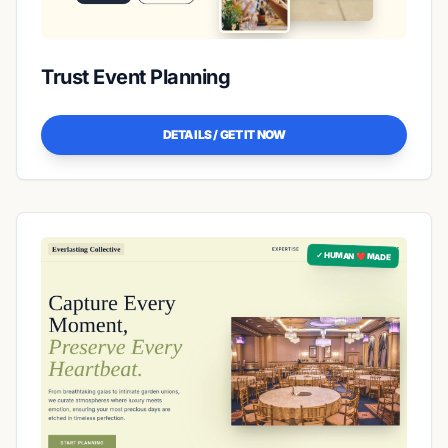
Trust Event Planning
DETAILS / GET IT NOW
✓ HUMAN ❤️ MADE