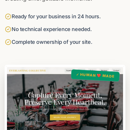
Ready for your business in 24 hours.
No technical experience needed.
Complete ownership of your site.
✓ HUMAN ❤️ MADE