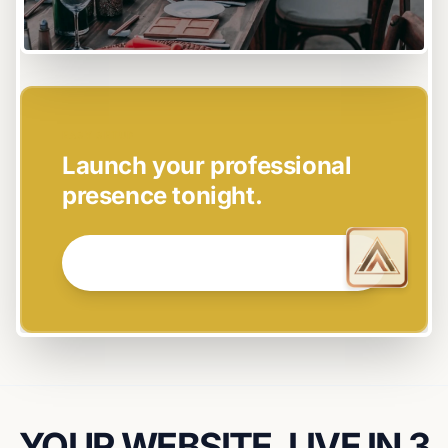
EASY SETUP
Launch your professional
presence tonight.
GET STARTED NOW →
YOUR WEBSITE, LIVE IN 3