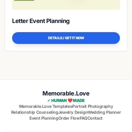
Letter Event Planning
DETAILS / GET IT NOW
Memorable.Love
✓ HUMAN ❤️ MADE
Memorable.Love Templates
Portrait Photography
Relationship Counseling
Jewelry Design
Wedding Planner
Event Planning
Order Flow
FAQ
Contact