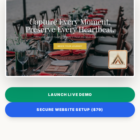
LAUNCH LIVE DEMO
SECURE WEBSITE SETUP ($79)