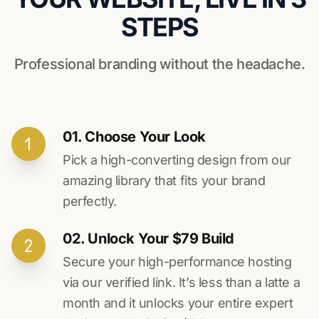
STEPS
Professional branding without the headache.
01. Choose Your Look
Pick a high-converting design from our
amazing library that fits your brand
perfectly.
02. Unlock Your $79 Build
Secure your high-performance hosting
via our verified link. It’s less than a latte a
month and it unlocks your entire expert