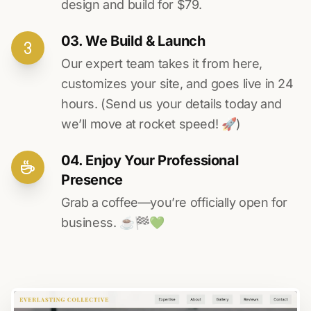
design and build for $79.
03. We Build & Launch
Our expert team takes it from here,
customizes your site, and goes live in 24
hours. (Send us your details today and
we’ll move at rocket speed! 🚀)
04. Enjoy Your Professional
Presence
Grab a coffee—you’re officially open for
business. ☕️🏁️💚️