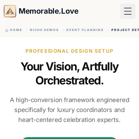
Memorable.Love
Togg
HOME
NICHE DEMOS
EVENT PLANNING
PROJECT DE
PROFESSIONAL DESIGN SETUP
Your Vision, Artfully
Orchestrated.
A high-conversion framework engineered
specifically for luxury coordinators and
heart-centered celebration experts.