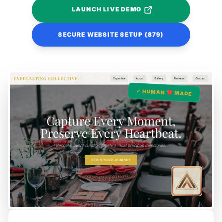
LAUNCH LIVE DEMO
SECURE WEBSITE SETUP ($79)
✓ HUMAN ❤️ MADE