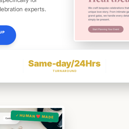
ecifically for
lebration experts.
TUP
Same-day/24Hrs
TURNAROUND
✓ HUMAN ❤️ MADE