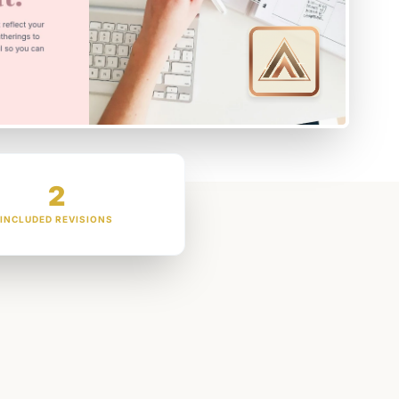
2
INCLUDED REVISIONS