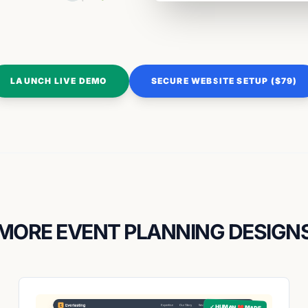
LAUNCH LIVE DEMO
SECURE WEBSITE SETUP ($79)
MORE EVENT PLANNING DESIGN
✓ HUMAN ❤️ MADE