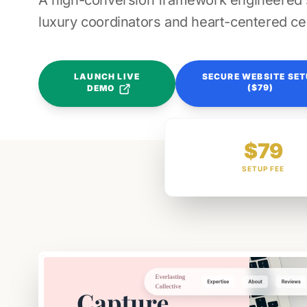
A high-conversion framework engineered sp
luxury coordinators and heart-centered ce
LAUNCH LIVE
SECURE WEBSITE SE
($79)
DEMO
$79
SETUP FEE