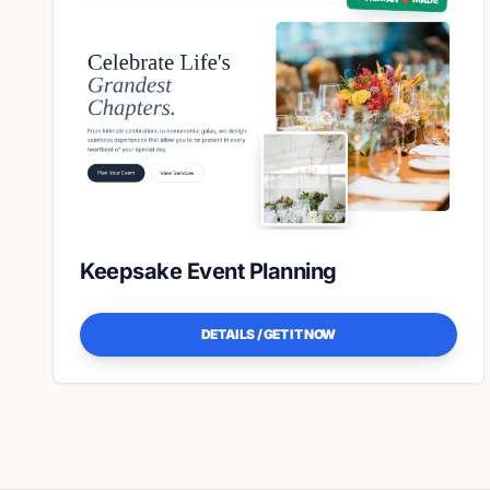
Keepsake Event Planning
DETAILS / GET IT NOW