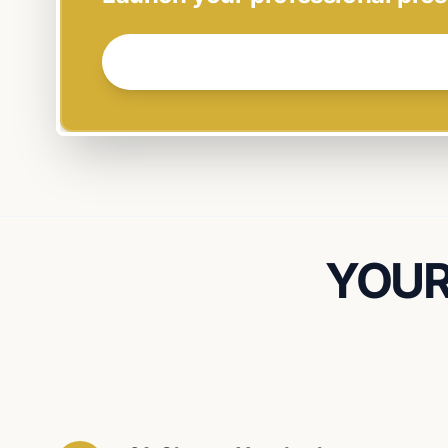
GET STARTED NOW →
YOUR 