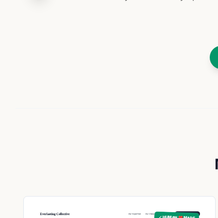
✓ HUMAN ❤️ MADE