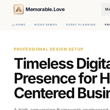
Memorable.Love
Me
HOME
NICHE DEMOS
EVENT PLANNING
PR
PROFESSIONAL DESIGN SETUP
Timeless Digit
Presence for H
Centered Busi