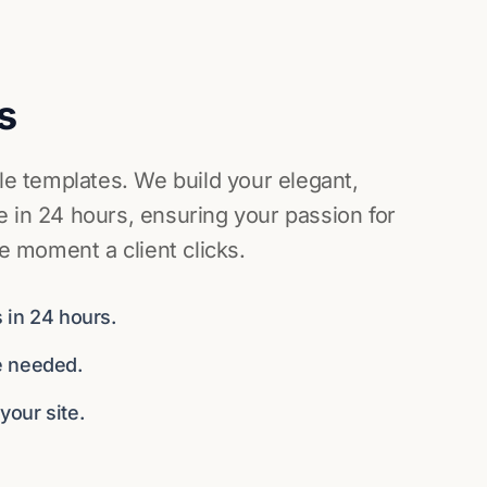
s
ile templates. We build your elegant,
 in 24 hours, ensuring your passion for
he moment a client clicks.
 in 24 hours.
e needed.
our site.