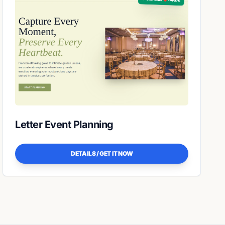
Letter Event Planning
DETAILS / GET IT NOW