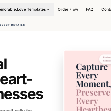
morable.Love Templates
Order Flow
FAQ
Cont
OJECT DETAILS
al
eart-
nesses