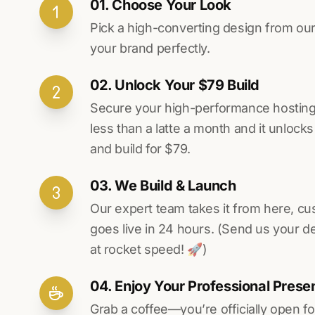
01. Choose Your Look
Pick a high-converting design from our 
your brand perfectly.
02. Unlock Your $79 Build
Secure your high-performance hosting vi
less than a latte a month and it unlock
and build for $79.
03. We Build & Launch
Our expert team takes it from here, cu
goes live in 24 hours. (Send us your d
at rocket speed! 🚀)
04. Enjoy Your Professional Prese
Grab a coffee—you’re officially open fo