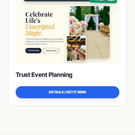
Trust Event Planning
DETAILS / GET IT NOW