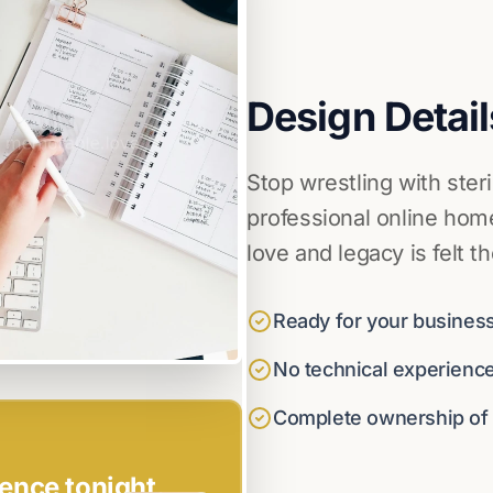
Design Detail
Stop wrestling with ster
professional online home
love and legacy is felt t
Ready for your business
No technical experienc
Complete ownership of y
ence tonight.