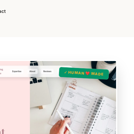
act
✓ HUMAN ❤️ MADE