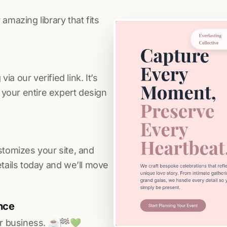
amazing library that fits
a our verified link. It’s
s your entire expert design
stomizes your site, and
etails today and we’ll move
nce
r business. ☕️🏁️💚️