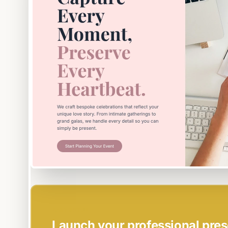
EASY SETUP
Launch your professional pres