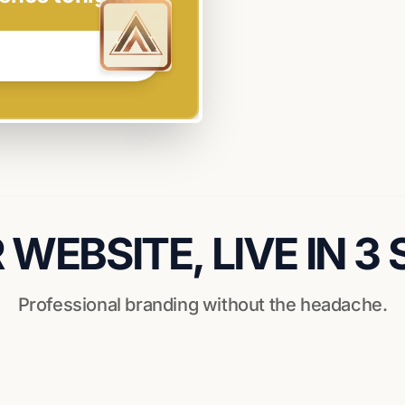
WEBSITE, LIVE IN 3
Professional branding without the headache.