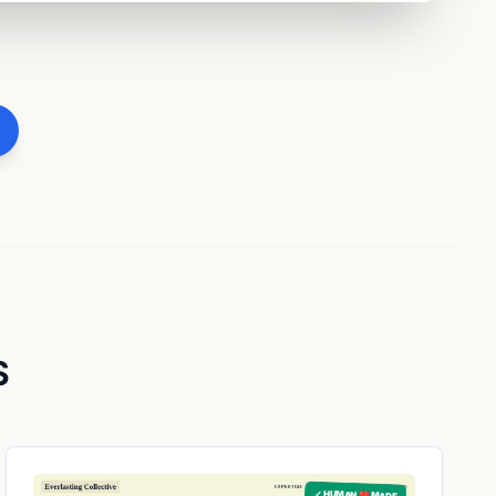
S
✓ HUMAN ❤️ MADE