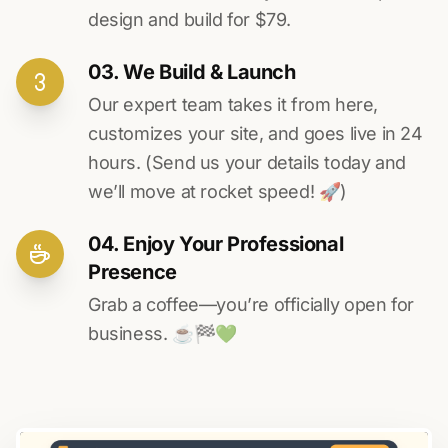
design and build for $79.
03. We Build & Launch
Our expert team takes it from here,
customizes your site, and goes live in 24
hours. (Send us your details today and
we’ll move at rocket speed! 🚀)
04. Enjoy Your Professional
Presence
Grab a coffee—you’re officially open for
business. ☕️🏁️💚️