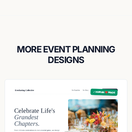
MORE EVENT PLANNING
DESIGNS
✓ HUMAN ❤️ MADE