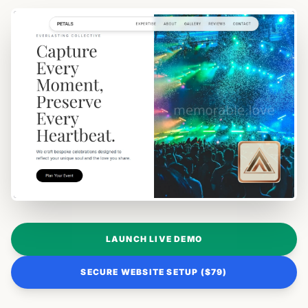
LAUNCH LIVE DEMO
SECURE WEBSITE SETUP ($79)