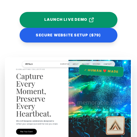
LAUNCH LIVE DEMO
SECURE WEBSITE SETUP ($79)
✓ HUMAN ❤️ MADE