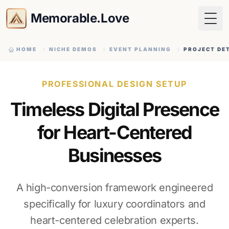
Memorable.Love
Togg
HOME
NICHE DEMOS
EVENT PLANNING
PROJECT DE
PROFESSIONAL DESIGN SETUP
Timeless Digital Presence
for Heart-Centered
Businesses
A high-conversion framework engineered
specifically for luxury coordinators and
heart-centered celebration experts.