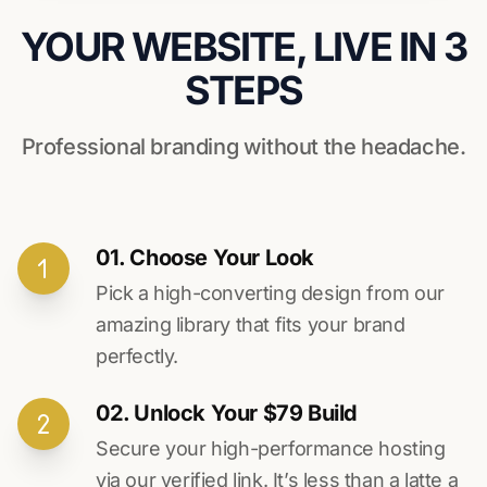
YOUR WEBSITE, LIVE IN 3
STEPS
Professional branding without the headache.
01. Choose Your Look
Pick a high-converting design from our
amazing library that fits your brand
perfectly.
02. Unlock Your $79 Build
Secure your high-performance hosting
via our verified link. It’s less than a latte a