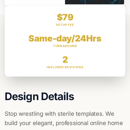
$79
SETUP FEE
Same-day/24Hrs
TURNAROUND
2
INCLUDED REVISIONS
Design Details
Stop wrestling with sterile templates. We
build your elegant, professional online home