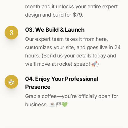
month and it unlocks your entire expert
design and build for $79.
03. We Build & Launch
Our expert team takes it from here,
customizes your site, and goes live in 24
hours. (Send us your details today and
we’ll move at rocket speed! 🚀)
04. Enjoy Your Professional
Presence
Grab a coffee—you’re officially open for
business. ☕️🏁️💚️