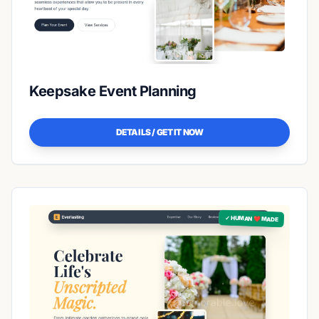
Keepsake Event Planning
DETAILS / GET IT NOW
✓ HUMAN ❤️ MADE