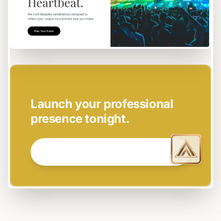
EASY SETUP
Launch your professional
presence tonight.
GET STARTED NOW →