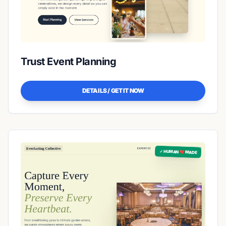
Trust Event Planning
DETAILS / GET IT NOW
✓ HUMAN ❤️ MADE