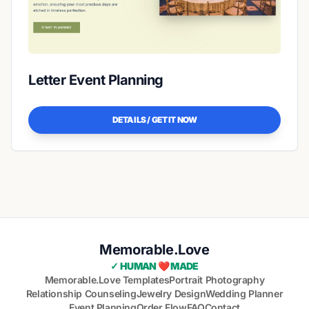
Letter Event Planning
DETAILS / GET IT NOW
Memorable.Love
✓ HUMAN ❤️ MADE
Memorable.Love Templates
Portrait Photography
Relationship Counseling
Jewelry Design
Wedding Planner
Event Planning
Order Flow
FAQ
Contact