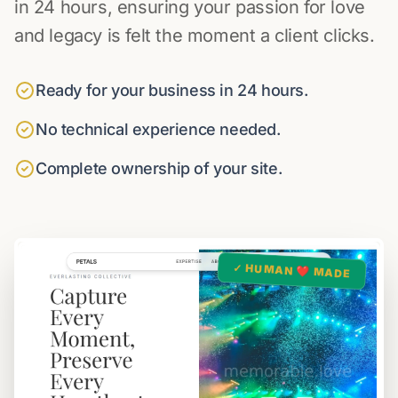
in 24 hours, ensuring your passion for love
and legacy is felt the moment a client clicks.
Ready for your business in 24 hours.
No technical experience needed.
Complete ownership of your site.
✓ HUMAN ❤️ MADE