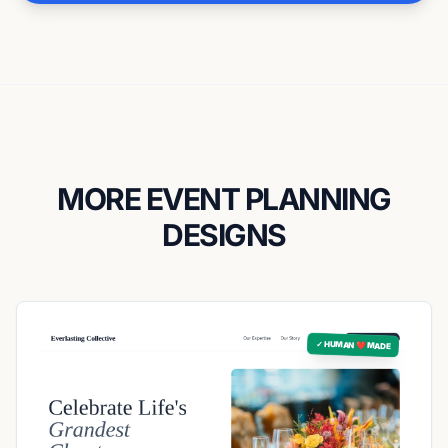
MORE EVENT PLANNING
DESIGNS
✓ HUMAN ❤️ MADE