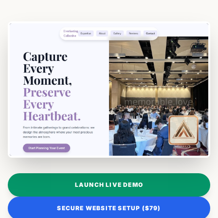
LAUNCH LIVE DEMO
SECURE WEBSITE SETUP ($79)