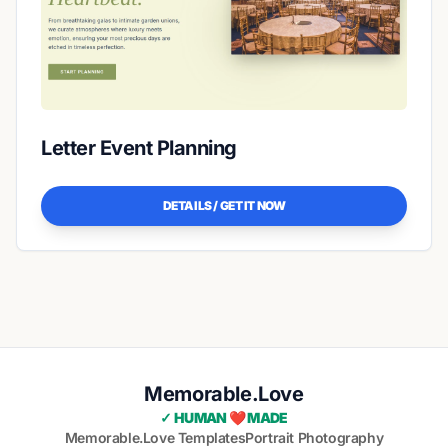
Letter Event Planning
DETAILS / GET IT NOW
Memorable.Love
✓ HUMAN ❤️ MADE
Memorable.Love Templates
Portrait Photography