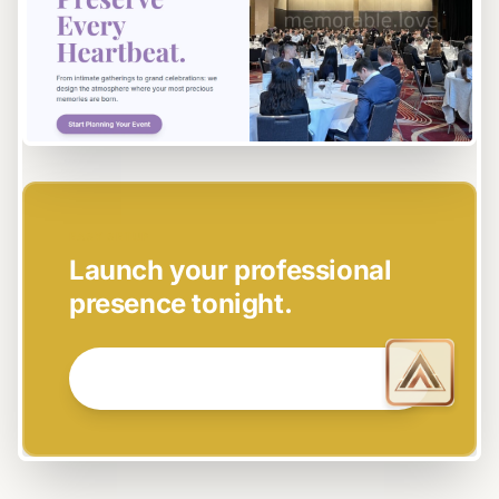
EASY SETUP
Launch your professional
presence tonight.
GET STARTED NOW →