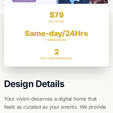
$79
SETUP FEE
Same-day/24Hrs
TURNAROUND
2
INCLUDED REVISIONS
Design Details
Your vision deserves a digital home that
feels as curated as your events. We provide