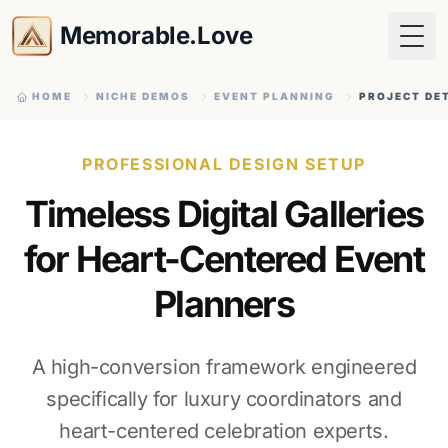
Memorable.Love
Togg
HOME
NICHE DEMOS
EVENT PLANNING
PROJECT DE
PROFESSIONAL DESIGN SETUP
Timeless Digital Galleries
for Heart-Centered Event
Planners
A high-conversion framework engineered
specifically for luxury coordinators and
heart-centered celebration experts.