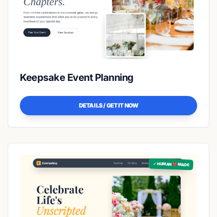
Keepsake Event Planning
DETAILS / GET IT NOW
✓ HUMAN ❤️ MADE