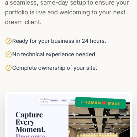
a seamless, same-day setup to ensure your
portfolio is live and welcoming to your next
dream client.
Ready for your business in 24 hours.
No technical experience needed.
Complete ownership of your site.
✓ HUMAN ❤️ MADE