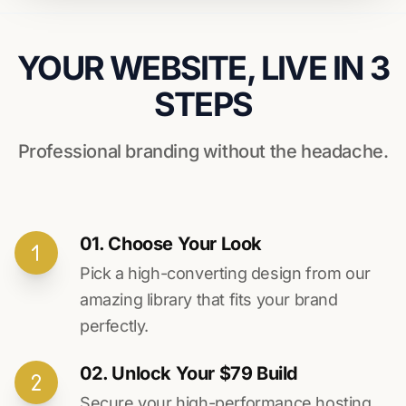
YOUR WEBSITE, LIVE IN 3
STEPS
Professional branding without the headache.
01. Choose Your Look
Pick a high-converting design from our
amazing library that fits your brand
perfectly.
02. Unlock Your $79 Build
Secure your high-performance hosting