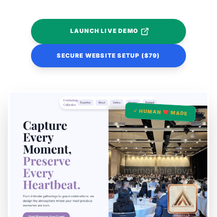
LAUNCH LIVE DEMO
SECURE WEBSITE SETUP ($79)
✓ HUMAN ❤️ MADE