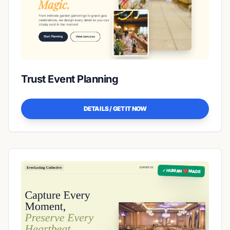
Trust Event Planning
DETAILS / GET IT NOW
✓ HUMAN ❤️ MADE