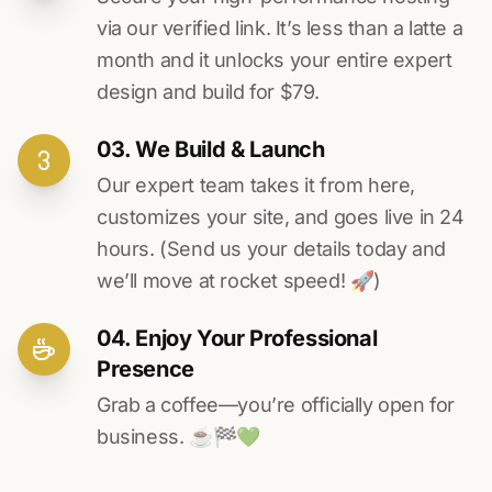
via our verified link. It’s less than a latte a
month and it unlocks your entire expert
design and build for $79.
03. We Build & Launch
Our expert team takes it from here,
customizes your site, and goes live in 24
hours. (Send us your details today and
we’ll move at rocket speed! 🚀)
04. Enjoy Your Professional
Presence
Grab a coffee—you’re officially open for
business. ☕️🏁️💚️