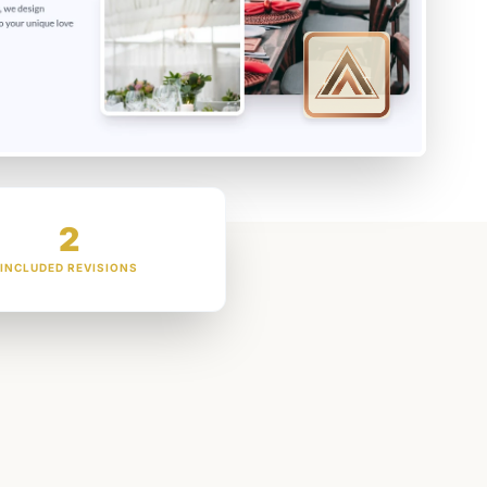
2
INCLUDED REVISIONS