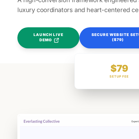
A high-conversion framework engineered sp
luxury coordinators and heart-centered ce
LAUNCH LIVE
SECURE WEBSITE SE
($79)
DEMO
$79
SETUP FEE