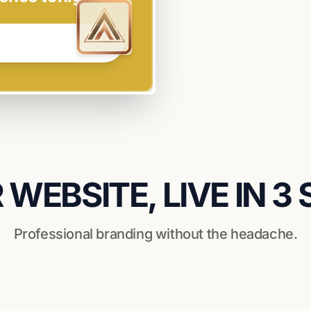
WEBSITE, LIVE IN 3
Professional branding without the headache.