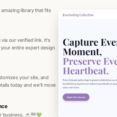
amazing library that fits
a our verified link. It’s
s your entire expert design
stomizes your site, and
etails today and we’ll move
nce
r business. ☕️🏁️💚️