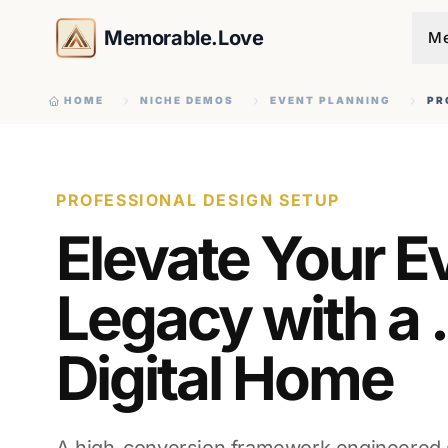
Memorable.Love
Me
HOME
NICHE DEMOS
EVENT PLANNING
PR
PROFESSIONAL DESIGN SETUP
Elevate Your E
Legacy with a 
Digital Home