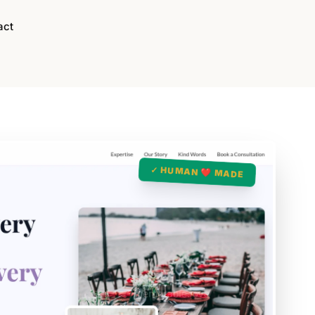
act
✓ HUMAN ❤️ MADE