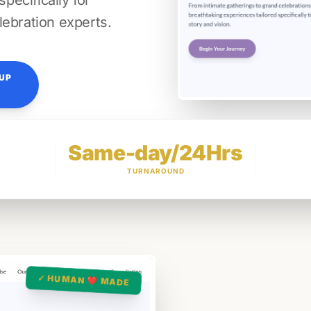
ecifically for
lebration experts.
TUP
Same-day/24Hrs
TURNAROUND
✓ HUMAN ❤️ MADE