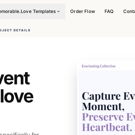
morable.Love Templates
Order Flow
FAQ
Cont
OJECT DETAILS
vent
.love