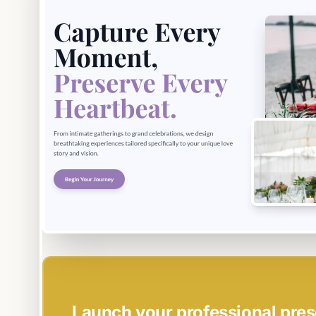
EASY SETUP
Launch your professional pres