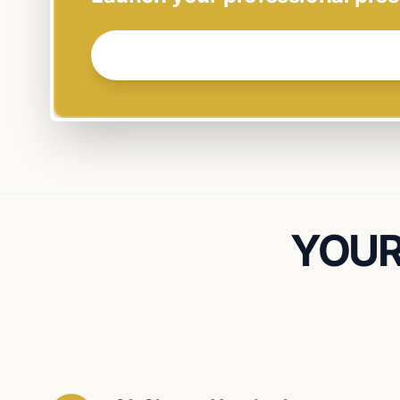
GET STARTED NOW →
YOUR 