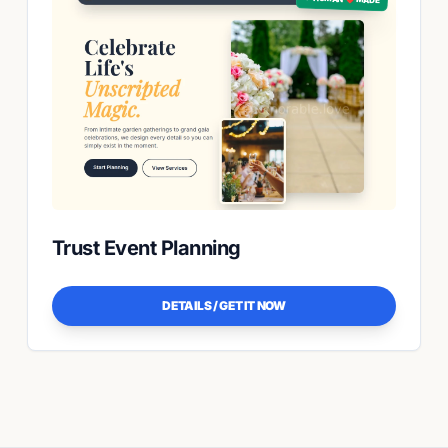
Trust Event Planning
DETAILS / GET IT NOW