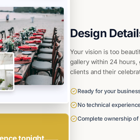
Design Detail
Your vision is too beauti
gallery within 24 hours,
clients and their celebra
Ready for your business
No technical experienc
Complete ownership of y
ence tonight.