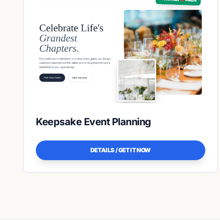
Keepsake Event Planning
DETAILS / GET IT NOW