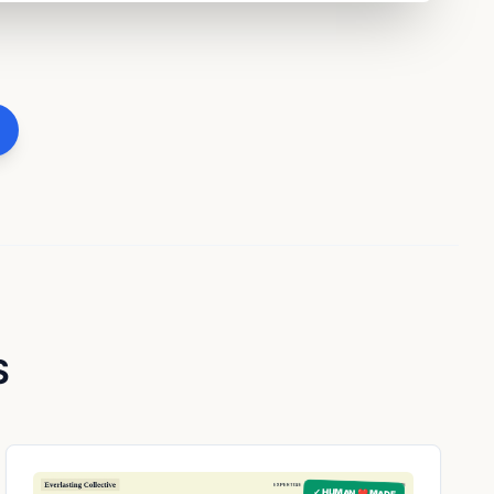
S
✓ HUMAN ❤️ MADE