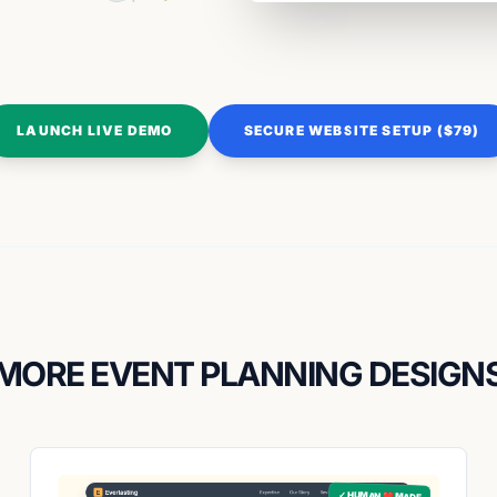
LAUNCH LIVE DEMO
SECURE WEBSITE SETUP ($79)
MORE EVENT PLANNING DESIGN
✓ HUMAN ❤️ MADE