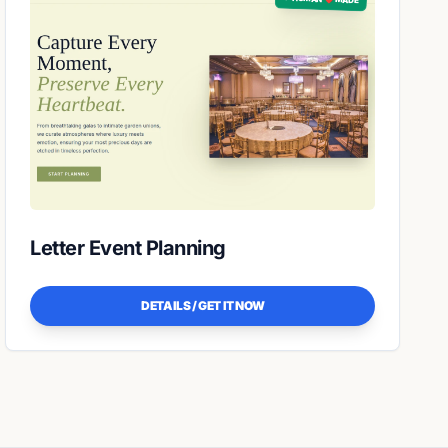
Letter Event Planning
DETAILS / GET IT NOW