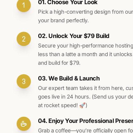
01. Choose Your Look
Pick a high-converting design from our 
your brand perfectly.
02. Unlock Your $79 Build
Secure your high-performance hosting vi
less than a latte a month and it unlock
and build for $79.
03. We Build & Launch
Our expert team takes it from here, cu
goes live in 24 hours. (Send us your d
at rocket speed! 🚀)
04. Enjoy Your Professional Prese
Grab a coffee—you’re officially open fo