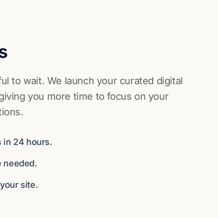
s
ful to wait. We launch your curated digital
 giving you more time to focus on your
tions.
 in 24 hours.
e needed.
our site.