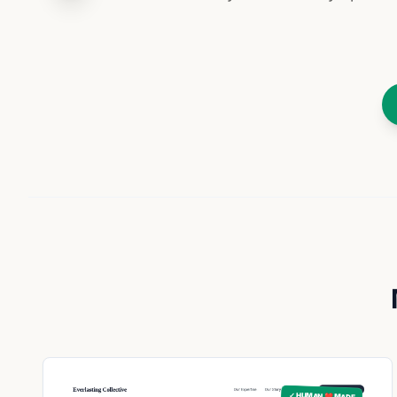
✓ HUMAN ❤️ MADE