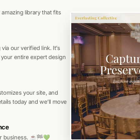
amazing library that fits
a our verified link. It’s
s your entire expert design
stomizes your site, and
etails today and we’ll move
nce
r business. ☕️🏁️💚️