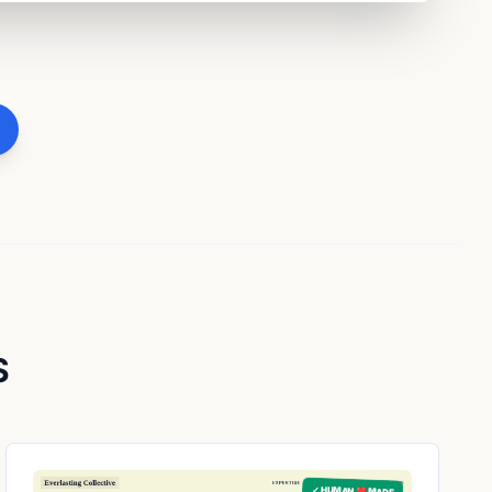
S
✓ HUMAN ❤️ MADE