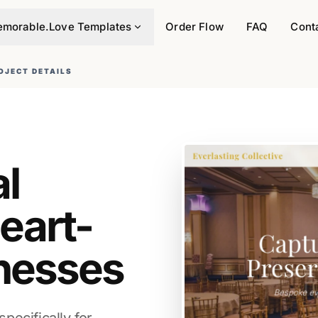
morable.Love Templates
Order Flow
FAQ
Cont
OJECT DETAILS
al
eart-
nesses