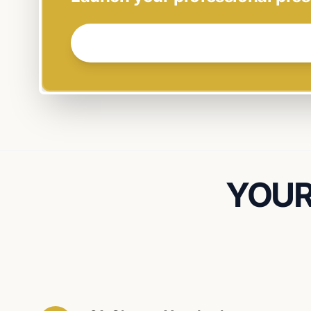
GET STARTED NOW →
YOUR 