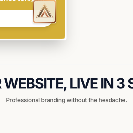
WEBSITE, LIVE IN 3
Professional branding without the headache.