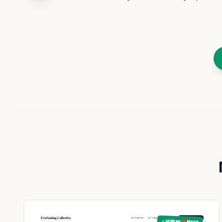
✓ HUMAN ❤️ MADE