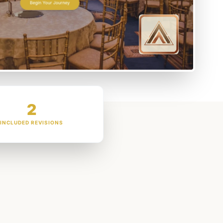
2
INCLUDED REVISIONS