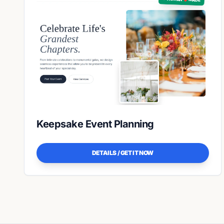
Keepsake Event Planning
DETAILS / GET IT NOW