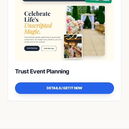
Trust Event Planning
DETAILS / GET IT NOW