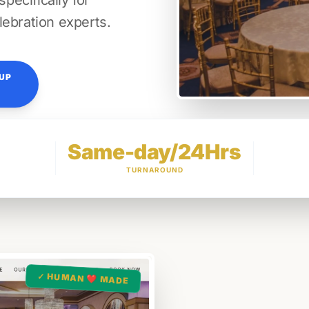
ecifically for
lebration experts.
TUP
Same-day/24Hrs
TURNAROUND
✓ HUMAN ❤️ MADE