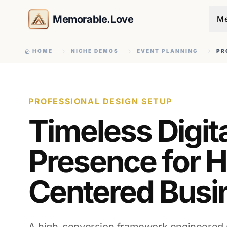
Memorable.Love
Me
HOME
NICHE DEMOS
EVENT PLANNING
PR
PROFESSIONAL DESIGN SETUP
Timeless Digit
Presence for H
Centered Busi