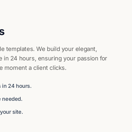
s
ile templates. We build your elegant,
 in 24 hours, ensuring your passion for
he moment a client clicks.
 in 24 hours.
e needed.
our site.