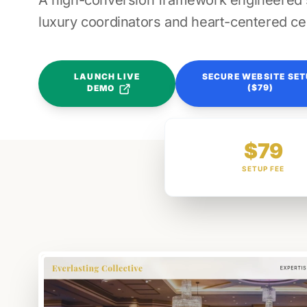
A high-conversion framework engineered sp
luxury coordinators and heart-centered ce
LAUNCH LIVE
SECURE WEBSITE SE
($79)
DEMO
$79
SETUP FEE