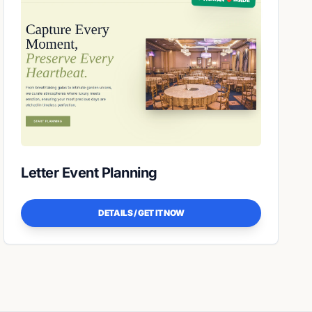
Letter Event Planning
DETAILS / GET IT NOW