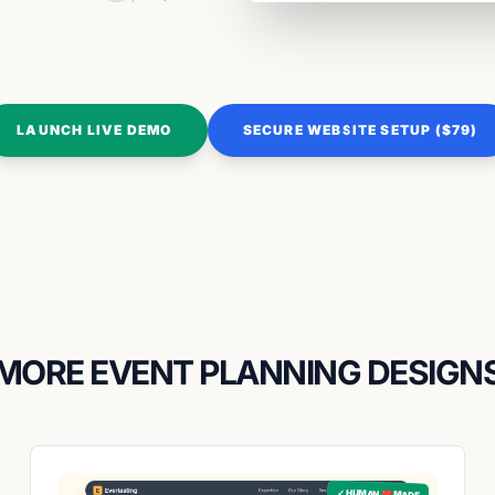
LAUNCH LIVE DEMO
SECURE WEBSITE SETUP ($79)
MORE EVENT PLANNING DESIGN
✓ HUMAN ❤️ MADE