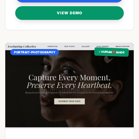
VIEW DEMO
✓ HUMAN ❤️ MADE
PORTRAIT-PHOTOGRAPHY