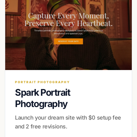
PORTRAIT PHOTOGRAPHY
Spark Portrait
Photography
Launch your dream site with $0 setup fee
and 2 free revisions.