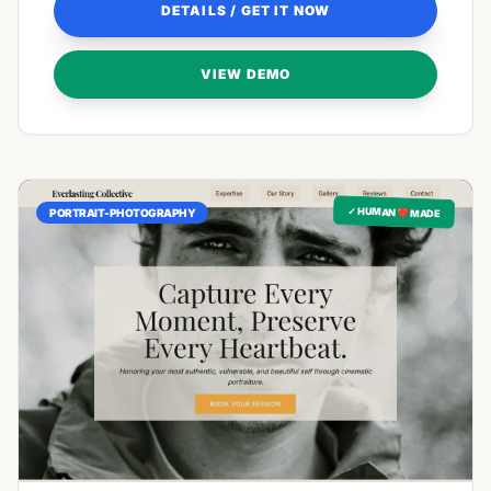
DETAILS / GET IT NOW
VIEW DEMO
✓ HUMAN ❤️ MADE
PORTRAIT-PHOTOGRAPHY