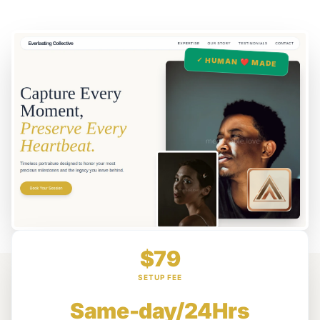
✓ HUMAN ❤️ MADE
$79
SETUP FEE
Same-day/24Hrs