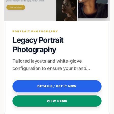
PORTRAIT PHOTOGRAPHY
Legacy Portrait
Photography
Tailored layouts and white-glove
configuration to ensure your brand
resonates with every visitor.
DETAILS / GET IT NOW
VIEW DEMO