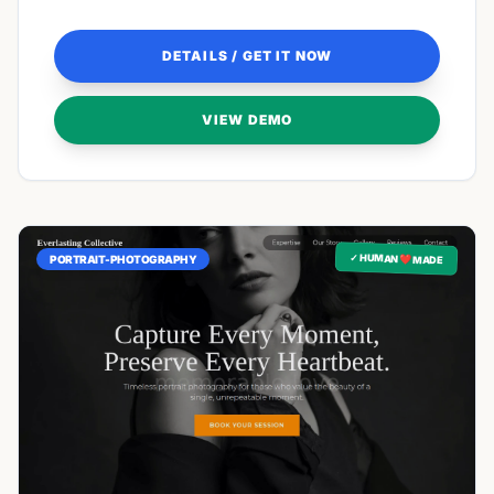
like home.
DETAILS / GET IT NOW
VIEW DEMO
✓ HUMAN ❤️ MADE
PORTRAIT-PHOTOGRAPHY