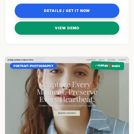
DETAILS / GET IT NOW
VIEW DEMO
✓ HUMAN ❤️ MADE
PORTRAIT-PHOTOGRAPHY