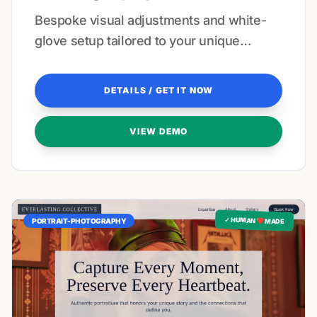
Bespoke visual adjustments and white-
glove setup tailored to your unique
aesthetic.
DETAILS / GET IT NOW
VIEW DEMO
✓ HUMAN ❤️ MADE
PORTRAIT-PHOTOGRAPHY