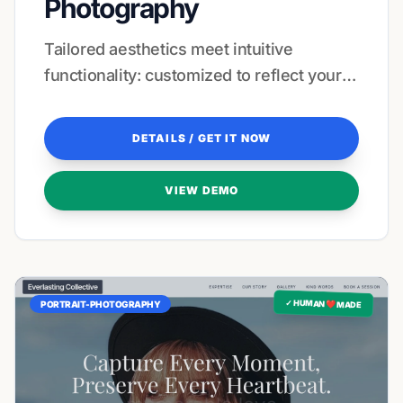
Photography
Tailored aesthetics meet intuitive
functionality: customized to reflect your
unique creative signature.
DETAILS / GET IT NOW
VIEW DEMO
✓ HUMAN ❤️ MADE
PORTRAIT-PHOTOGRAPHY