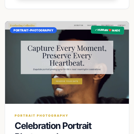
✓ HUMAN ❤️ MADE
PORTRAIT-PHOTOGRAPHY
PORTRAIT PHOTOGRAPHY
Celebration Portrait