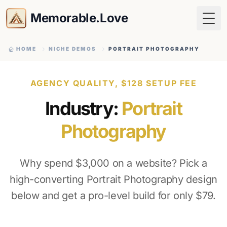
Memorable.Love
Togg
HOME
NICHE DEMOS
PORTRAIT PHOTOGRAPHY
AGENCY QUALITY, $128 SETUP FEE
Industry:
Portrait
Photography
Why spend $3,000 on a website? Pick a
high-converting Portrait Photography design
below and get a pro-level build for only $79.