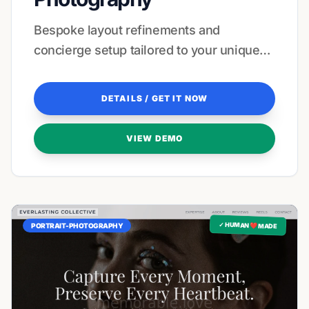
Bespoke layout refinements and
concierge setup tailored to your unique
visual style and brand voice.
DETAILS / GET IT NOW
VIEW DEMO
✓ HUMAN ❤️ MADE
PORTRAIT-PHOTOGRAPHY