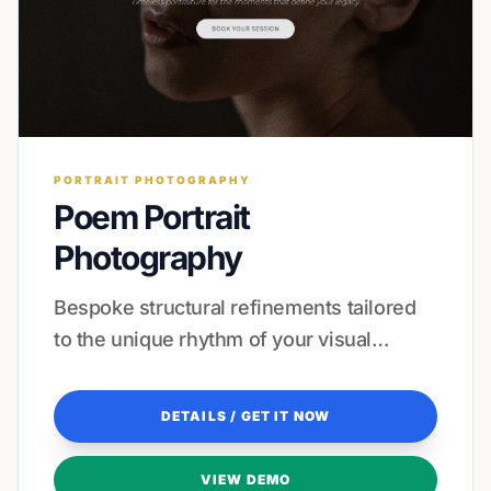
PORTRAIT PHOTOGRAPHY
Poem Portrait
Photography
Bespoke structural refinements tailored
to the unique rhythm of your visual
storytelling and client journey.
DETAILS / GET IT NOW
VIEW DEMO