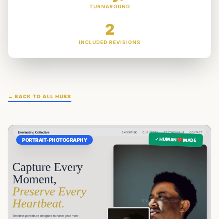
TURNAROUND
2
INCLUDED REVISIONS
← BACK TO ALL HUBS
✓ HUMAN ❤️ MADE
PORTRAIT-PHOTOGRAPHY