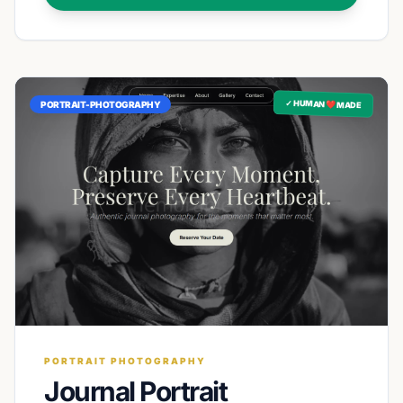
✓ HUMAN ❤️ MADE
PORTRAIT-PHOTOGRAPHY
PORTRAIT PHOTOGRAPHY
Journal Portrait