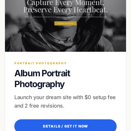
PORTRAIT PHOTOGRAPHY
Album Portrait
Photography
Launch your dream site with $0 setup fee
and 2 free revisions.
DETAILS / GET IT NOW