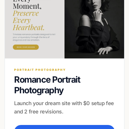
PORTRAIT PHOTOGRAPHY
Romance Portrait
Photography
Launch your dream site with $0 setup fee
and 2 free revisions.