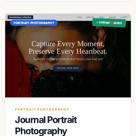
✓ HUMAN ❤️ MADE
PORTRAIT-PHOTOGRAPHY
PORTRAIT PHOTOGRAPHY
Journal Portrait
Photography