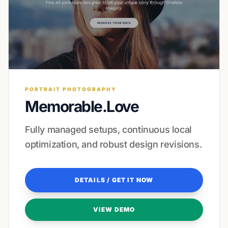
PORTRAIT PHOTOGRAPHY
Memorable.Love
Fully managed setups, continuous local
optimization, and robust design revisions.
DETAILS / GET IT NOW
VIEW DEMO