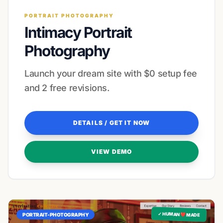
PORTRAIT PHOTOGRAPHY
Intimacy Portrait
Photography
Launch your dream site with $0 setup fee
and 2 free revisions.
DETAILS / GET IT NOW
VIEW DEMO
✓ HUMAN ❤️ MADE
PORTRAIT-PHOTOGRAPHY