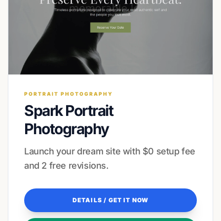
PORTRAIT PHOTOGRAPHY
Spark Portrait
Photography
Launch your dream site with $0 setup fee
and 2 free revisions.
DETAILS / GET IT NOW