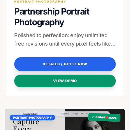
PORTRAIT PHOTOGRAPHY
Partnership Portrait
Photography
Polished to perfection: enjoy unlimited
free revisions until every pixel feels like a
masterpiece.
DETAILS / GET IT NOW
VIEW DEMO
✓ HUMAN ❤️ MADE
PORTRAIT-PHOTOGRAPHY