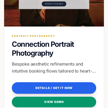
PORTRAIT PHOTOGRAPHY
Connection Portrait
Photography
Bespoke aesthetic refinements and
intuitive booking flows tailored to heart-
centered professionals.
DETAILS / GET IT NOW
VIEW DEMO