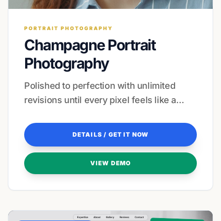
PORTRAIT PHOTOGRAPHY
Champagne Portrait
Photography
Polished to perfection with unlimited
revisions until every pixel feels like a
masterpiece.
DETAILS / GET IT NOW
VIEW DEMO