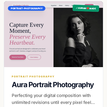
✓ HUMAN ❤️ MADE
PORTRAIT-PHOTOGRAPHY
PORTRAIT PHOTOGRAPHY
Aura Portrait Photography
Perfecting your digital composition with
unlimited revisions until every pixel feels