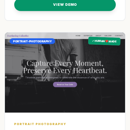
VIEW DEMO
✓ HUMAN ❤️ MADE
PORTRAIT-PHOTOGRAPHY
PORTRAIT PHOTOGRAPHY