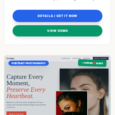
creative vision.
DETAILS / GET IT NOW
VIEW DEMO
✓ HUMAN ❤️ MADE
PORTRAIT-PHOTOGRAPHY