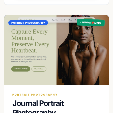
✓ HUMAN ❤️ MADE
PORTRAIT-PHOTOGRAPHY
PORTRAIT PHOTOGRAPHY
Journal Portrait
Photography