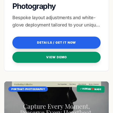
Photography
Bespoke layout adjustments and white-
glove deployment tailored to your unique
visual signature.
DETAILS / GET IT NOW
VIEW DEMO
✓ HUMAN ❤️ MADE
PORTRAIT-PHOTOGRAPHY