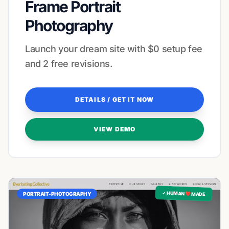
Frame Portrait
Photography
Launch your dream site with $0 setup fee
and 2 free revisions.
DETAILS / GET IT NOW
VIEW DEMO
✓ HUMAN ❤️ MADE
PORTRAIT-PHOTOGRAPHY