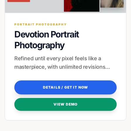
PORTRAIT PHOTOGRAPHY
Devotion Portrait
Photography
Refined until every pixel feels like a
masterpiece, with unlimited revisions
included to ensure your vision is perfectly
captured.
DETAILS / GET IT NOW
VIEW DEMO