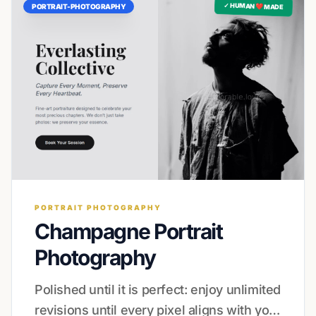
✓ HUMAN ❤️ MADE
PORTRAIT-PHOTOGRAPHY
PORTRAIT PHOTOGRAPHY
Champagne Portrait
Photography
Polished until it is perfect: enjoy unlimited
revisions until every pixel aligns with your